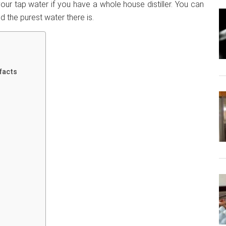
our tap water if you have a whole house distiller. You can
d the purest water there is.
 facts