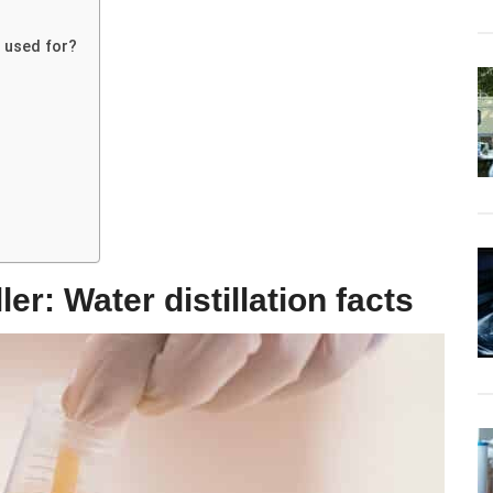
s used for?
er: Water distillation facts