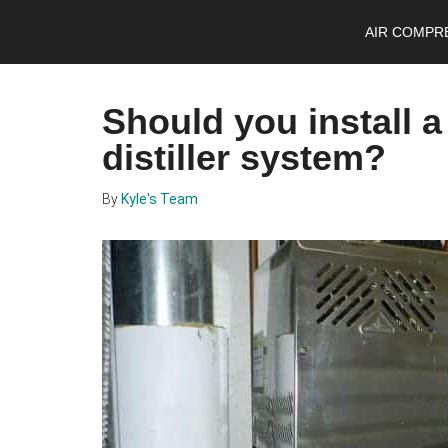
Skip
Skip
Skip
AIR COMPR
to
to
to
main
primary
footer
content
sidebar
Should you install 
distiller system?
By
Kyle's Team