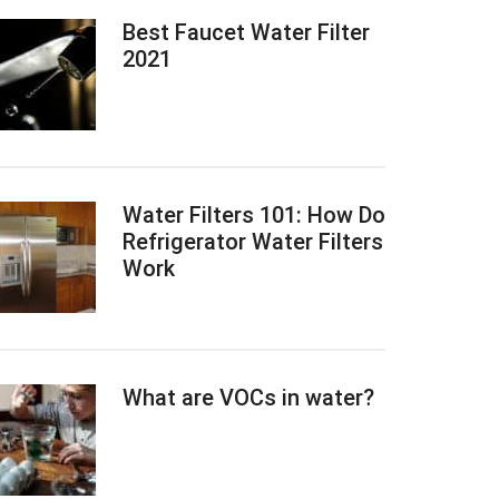
Best Faucet Water Filter
2021
Water Filters 101: How Do
Refrigerator Water Filters
Work
What are VOCs in water?