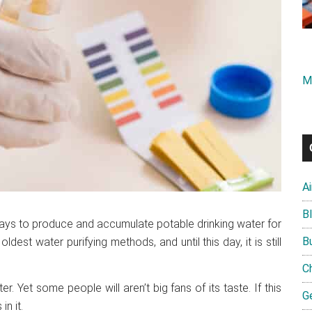
M
A
B
ays to produce and accumulate potable drinking water for
B
ldest water purifying methods, and until this day, it is still
C
ater. Yet some people will aren’t big fans of its taste. If this
G
n it.