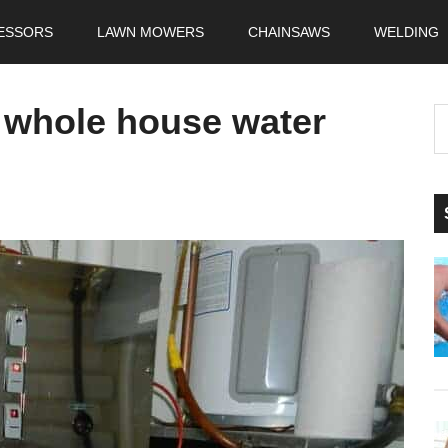
ESSORS
LAWN MOWERS
CHAINSAWS
WELDING
a whole house water
S
t
si
...