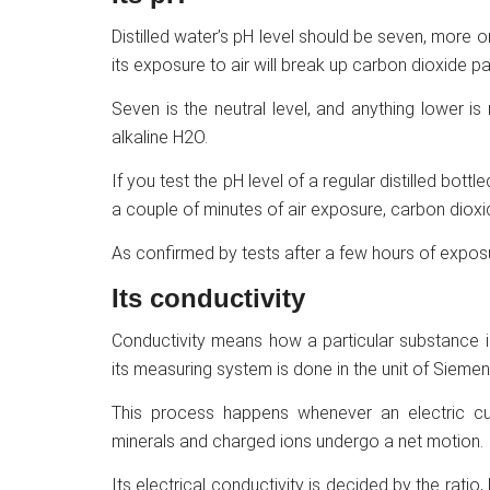
Distilled water’s pH level should be seven, more or l
its exposure to air will break up carbon dioxide par
Seven is the neutral level, and anything lower is
alkaline H2O.
If you test the pH level of a regular distilled bottl
a couple of minutes of air exposure, carbon dioxide
As confirmed by tests after a few hours of exposu
Its conductivity
Conductivity means how a particular substance is
its measuring system is done in the unit of Siemen
This process happens whenever an electric cu
minerals and charged ions undergo a net motion.
Its electrical conductivity is decided by the ratio,