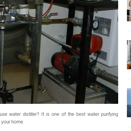
se water distiller? It is one of the best water purifying
n your home.