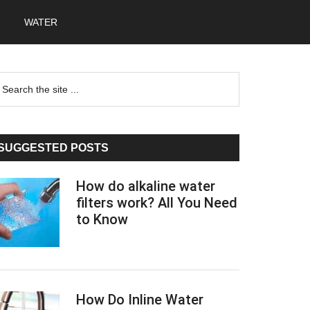
WATER
Primary
earch
he
Sidebar
te
SUGGESTED POSTS
How do alkaline water
filters work? All You Need
to Know
How Do Inline Water