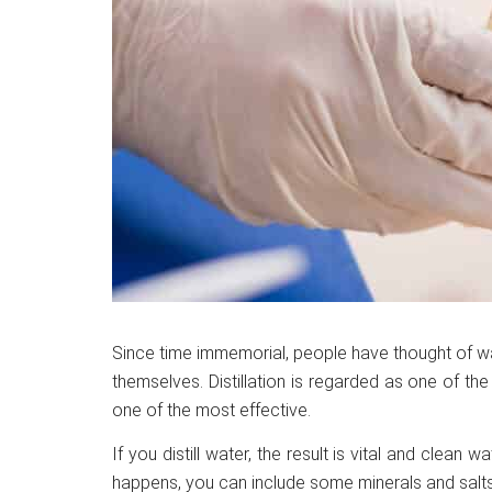
Since time immemorial, people have thought of w
themselves. Distillation is regarded as one of the o
one of the most effective.
If you distill water, the result is vital and clean w
happens, you can include some minerals and salts i