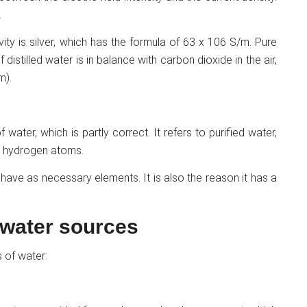
.
ity is silver, which has the formula of 63 x 106 S/m. Pure
 distilled water is in balance with carbon dioxide in the air,
m).
 water, which is partly correct. It refers to purified water,
o hydrogen atoms.
 have as necessary elements. It is also the reason it has a
 water sources
 of water: