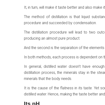
It, in turn, will make it taste better and also make it
The method of distillation is that liquid subst
procedure and succeeded by condensation.
The distillation procedure will lead to two out
producing an almost pure product.
And the second is the separation of the elements 
In both methods, each process is dependent on the
In general, distilled water doesn’t have enough
distillation process, the minerals stay in the st
minerals that the body needs.
It is the cause of the flatness in its taste. Yet so
distilled water. Hence, making the taste better and 
Its pH