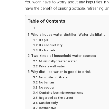
You won’t have to worry about any impurities in y
have the benefit of drinking potable, refreshing, an
Table of Contents
Whole house water distiller: Water distillation
Its pH
Its conductivity
Its formula
Two kinds of household water sources
Municipally-treated water
Private well water
Why distilled water is good to drink
No nitrite or nitrate
No barium
No copper
Contains less microorganisms
Regarded as the purest
Can detoxify
Inexpensive