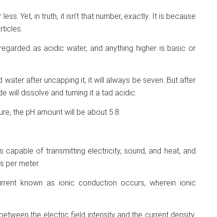
ess. Yet, in truth, it isn’t that number, exactly. It is because
ticles.
 regarded as acidic water, and anything higher is basic or
ed water after uncapping it, it will always be seven. But after
 will dissolve and turning it a tad acidic.
re, the pH amount will be about 5.8.
 capable of transmitting electricity, sound, and heat, and
s per meter.
rrent known as ionic conduction occurs, wherein ionic
 between the electric field intensity and the current density.