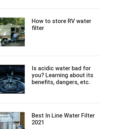
How to store RV water
filter
Is acidic water bad for
you? Learning about its
benefits, dangers, etc.
Best In Line Water Filter
2021