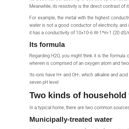
Meanwhile, its resistivity is the direct contrast of it
For example, the metal with the highest conductiv
water is not a good conductor of electricity, and if
it has a conductivity of 10×10-6 W-1*m-1 (20 dS/
Its formula
Regarding H2O, you might think it is the formula of
wherein is comprised of an oxygen atom and tw
Its ions have H+ and OH-, which alkaline and acid
seven pH level.
Two kinds of household
In a typical home, there are two common sources
Municipally-treated water