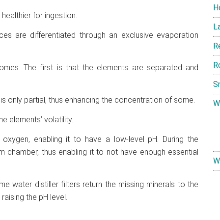
H
 healthier for ingestion.
L
ances are differentiated through an exclusive evaporation
R
R
comes. The first is that the elements are separated and
S
is only partial, thus enhancing the concentration of some.
W
 elements’ volatility.
 oxygen, enabling it to have a low-level pH. During the
eam chamber, thus enabling it to not have enough essential
W
me water distiller filters return the missing minerals to the
raising the pH level.