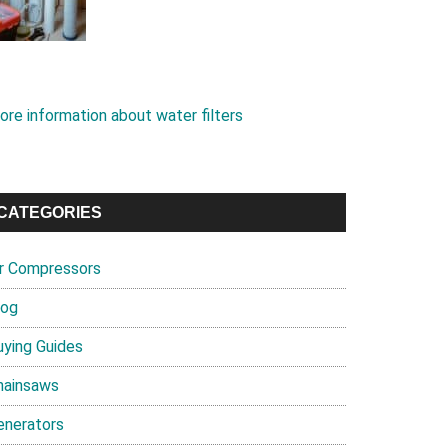
ore information about water filters
CATEGORIES
ir Compressors
log
uying Guides
hainsaws
enerators