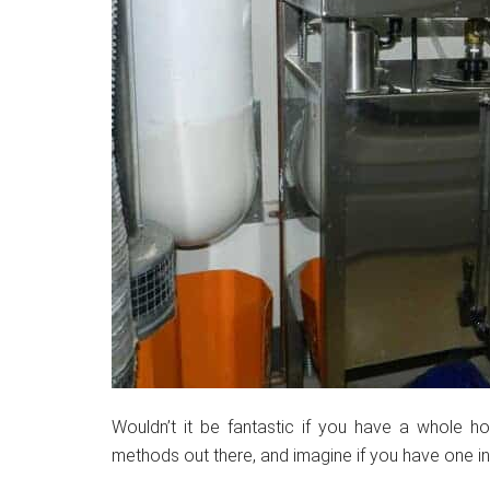
Wouldn’t it be fantastic if you have a whole hou
methods out there, and imagine if you have one i