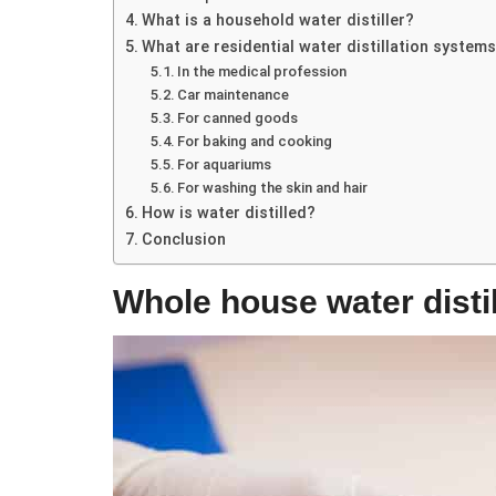
What is a household water distiller?
What are residential water distillation system
In the medical profession
Car maintenance
For canned goods
For baking and cooking
For aquariums
For washing the skin and hair
How is water distilled?
Conclusion
Whole house water distill