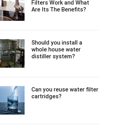
Filters Work and What
Are Its The Benefits?
Should you install a
whole house water
distiller system?
Can you reuse water filter
cartridges?