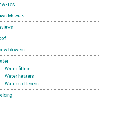
ow-Tos
awn Mowers
eviews
oof
now blowers
ater
Water filters
Water heaters
Water softeners
elding