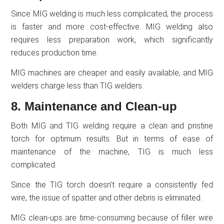
Since MIG welding is much less complicated, the process
is faster and more cost-effective. MIG welding also
requires less preparation work, which significantly
reduces production time.
MIG machines are cheaper and easily available, and MIG
welders charge less than TIG welders.
8. Maintenance and Clean-up
Both MIG and TIG welding require a clean and pristine
torch for optimum results. But in terms of ease of
maintenance of the machine, TIG is much less
complicated.
Since the TIG torch doesn’t require a consistently fed
wire, the issue of spatter and other debris is eliminated.
MIG clean-ups are time-consuming because of filler wire