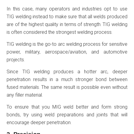
In this case, many operators and industries opt to use
TIG welding instead to make sure that all welds produced
are of the highest quality in terms of strength. TIG welding
is often considered the strongest welding process.
TIG welding is the go-to arc welding process for sensitive
power, military, aerospace/aviation, and automotive
projects.
Since TIG welding produces a hotter arc, deeper
penetration results in a much stronger bond between
fused materials. The same result is possible even without
any filler material.
To ensure that you MIG weld better and form strong
bonds, try using weld preparations and joints that will
encourage deeper penetration.