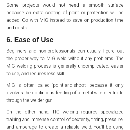
Some projects would not need a smooth surface
because an extra coating of paint or protection will be
added. Go with MIG instead to save on production time
and costs.
6. Ease of Use
Beginners and non-professionals can usually figure out
the proper way to MIG weld without any problems. The
MIG welding process is generally uncomplicated, easier
to use, and requires less skill.
MIG is often called ‘point-and-shoot’ because it only
involves the continuous feeding of a metal wire electrode
through the welder gun.
On the other hand, TIG welding requires specialized
training and immense control of dexterity, timing, pressure,
and amperage to create a reliable weld. You’ll be using