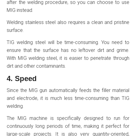
after the welding procedure, so you can choose to use
MIG instead.
Welding stainless steel also requires a clean and pristine
surface.
TIG welding steel will be time-consuming. You need to
ensure that the surface has no leftover dirt and grime.
With MIG welding steel, it is easier to penetrate through
dirt and other contaminants.
4. Speed
Since the MIG gun automatically feeds the filler material
and electrode, it is much less time-consuming than TIG
welding.
The MIG machine is specifically designed to run for
continuously long periods of time, making it perfect for
large-scale projects. It is also very quantity-oriented,