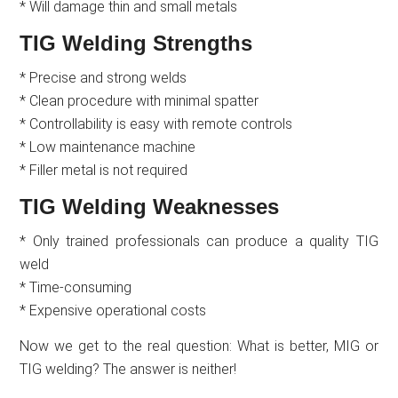
* Will damage thin and small metals
TIG Welding Strengths
* Precise and strong welds
* Clean procedure with minimal spatter
* Controllability is easy with remote controls
* Low maintenance machine
* Filler metal is not required
TIG Welding Weaknesses
* Only trained professionals can produce a quality TIG
weld
* Time-consuming
* Expensive operational costs
Now we get to the real question: What is better, MIG or
TIG welding? The answer is neither!