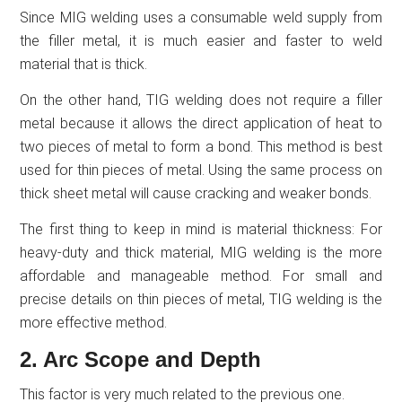
Since MIG welding uses a consumable weld supply from
the filler metal, it is much easier and faster to weld
material that is thick.
On the other hand, TIG welding does not require a filler
metal because it allows the direct application of heat to
two pieces of metal to form a bond. This method is best
used for thin pieces of metal. Using the same process on
thick sheet metal will cause cracking and weaker bonds.
The first thing to keep in mind is material thickness: For
heavy-duty and thick material, MIG welding is the more
affordable and manageable method. For small and
precise details on thin pieces of metal, TIG welding is the
more effective method.
2. Arc Scope and Depth
This factor is very much related to the previous one.