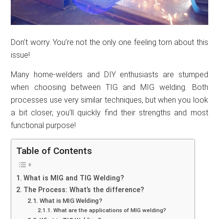
Don’t worry. You’re not the only one feeling torn about this
issue!
Many home-welders and DIY enthusiasts are stumped
when choosing between TIG and MIG welding. Both
processes use very similar techniques, but when you look
a bit closer, you’ll quickly find their strengths and most
functional purpose!
Table of Contents
What is MIG and TIG Welding?
The Process: What’s the difference?
What is MIG Welding?
What are the applications of MIG welding?