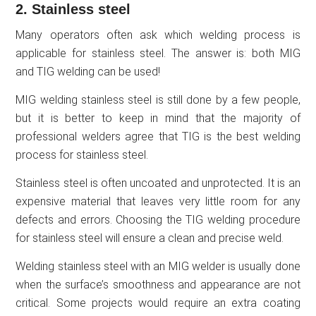
2. Stainless steel
Many operators often ask which welding process is
applicable for stainless steel. The answer is: both MIG
and TIG welding can be used!
MIG welding stainless steel is still done by a few people,
but it is better to keep in mind that the majority of
professional welders agree that TIG is the best welding
process for stainless steel.
Stainless steel is often uncoated and unprotected. It is an
expensive material that leaves very little room for any
defects and errors. Choosing the TIG welding procedure
for stainless steel will ensure a clean and precise weld.
Welding stainless steel with an MIG welder is usually done
when the surface’s smoothness and appearance are not
critical. Some projects would require an extra coating