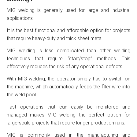
MIG welding is generally used for large and industrial
applications.
It is the best functional and affordable option for projects
that require heavy-duty and thick sheet metal.
MIG welding is less complicated than other welding
techniques that require “start/stop” methods. This
effectively reduces the risk of any operational defects.
With MIG welding, the operator simply has to switch on
the machine, which automatically feeds the filler wire into
the weld pool.
Fast operations that can easily be monitored and
managed makes MIG welding the perfect option for
large-scale projects that require longer production runs.
MIG is commonly used in the manufacturing and