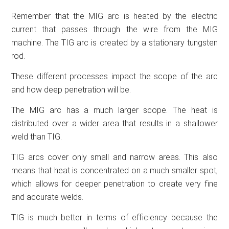
Remember that the MIG arc is heated by the electric
current that passes through the wire from the MIG
machine. The TIG arc is created by a stationary tungsten
rod.
These different processes impact the scope of the arc
and how deep penetration will be.
The MIG arc has a much larger scope. The heat is
distributed over a wider area that results in a shallower
weld than TIG.
TIG arcs cover only small and narrow areas. This also
means that heat is concentrated on a much smaller spot,
which allows for deeper penetration to create very fine
and accurate welds.
TIG is much better in terms of efficiency because the