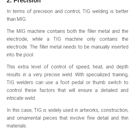
2. Precision
In terms of precision and control, TIG welding is better
than MIG.
The MIG machine contains both the filler metal and the
electrode, while a TIG machine only contains the
electrode. The filler metal needs to be manually inserted
into the pool.
This extra level of control of speed, heat, and depth
results in a very precise weld. With specialized training,
TIG welders can use a foot pedal or thumb switch to
control these factors that will ensure a detailed and
intricate weld.
In this case, TIG is widely used in artworks, construction,
and ornamental pieces that involve fine detail and thin
materials.