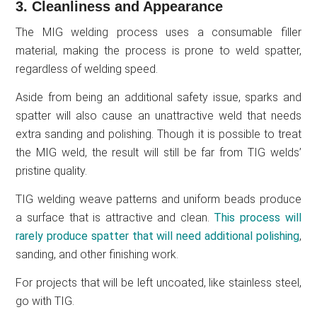
3. Cleanliness and Appearance
The MIG welding process uses a consumable filler
material, making the process is prone to weld spatter,
regardless of welding speed.
Aside from being an additional safety issue, sparks and
spatter will also cause an unattractive weld that needs
extra sanding and polishing. Though it is possible to treat
the MIG weld, the result will still be far from TIG welds’
pristine quality.
TIG welding weave patterns and uniform beads produce
a surface that is attractive and clean.
This process will
rarely produce spatter that will need additional polishing
,
sanding, and other finishing work.
For projects that will be left uncoated, like stainless steel,
go with TIG.