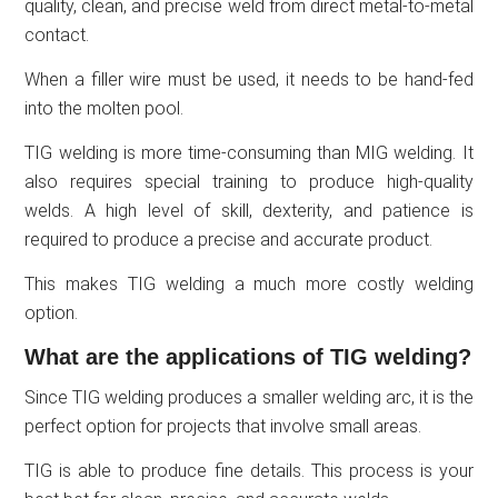
quality, clean, and precise weld from direct metal-to-metal
contact.
When a filler wire must be used, it needs to be hand-fed
into the molten pool.
TIG welding is more time-consuming than MIG welding. It
also requires special training to produce high-quality
welds. A high level of skill, dexterity, and patience is
required to produce a precise and accurate product.
This makes TIG welding a much more costly welding
option.
What are the applications of TIG welding?
Since TIG welding produces a smaller welding arc, it is the
perfect option for projects that involve small areas.
TIG is able to produce fine details. This process is your