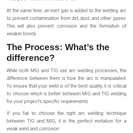
At the same time, an inert gas is added to the welding arc
to prevent contamination from dirt, dust, and other gases.
This will also prevent corrosion and the formation of
weaker bonds.
The Process: What’s the
difference?
While both MIG and TIG use arc welding processes, the
difference between them is how the arc is manipulated.
To ensure that your weld is of the best quality, it is critical
to choose which is better between MIG and TIG welding
for your project’s specific requirements.
If you fail to choose the right arc welding technique
between TIG and MIG, it is the perfect invitation for a
weak weld and corrosion.