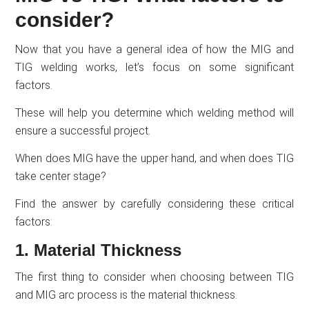
consider?
Now that you have a general idea of how the MIG and
TIG welding works, let’s focus on some significant
factors.
These will help you determine which welding method will
ensure a successful project.
When does MIG have the upper hand, and when does TIG
take center stage?
Find the answer by carefully considering these critical
factors:
1. Material Thickness
The first thing to consider when choosing between TIG
and MIG arc process is the material thickness.