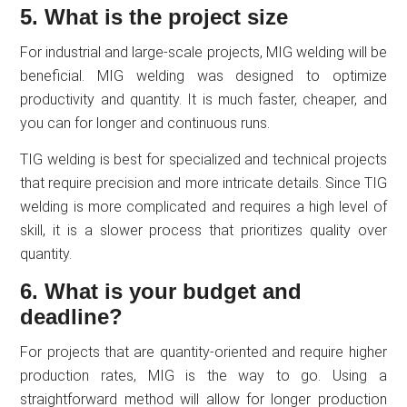
5. What is the project size
For industrial and large-scale projects, MIG welding will be
beneficial. MIG welding was designed to optimize
productivity and quantity. It is much faster, cheaper, and
you can for longer and continuous runs.
TIG welding is best for specialized and technical projects
that require precision and more intricate details. Since TIG
welding is more complicated and requires a high level of
skill, it is a slower process that prioritizes quality over
quantity.
6. What is your budget and
deadline?
For projects that are quantity-oriented and require higher
production rates, MIG is the way to go. Using a
straightforward method will allow for longer production