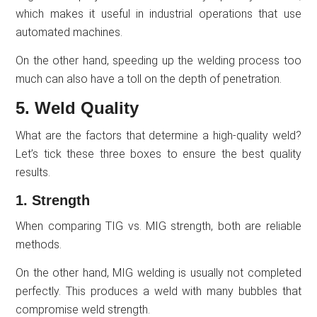
which makes it useful in industrial operations that use
automated machines.
On the other hand, speeding up the welding process too
much can also have a toll on the depth of penetration.
5. Weld Quality
What are the factors that determine a high-quality weld?
Let’s tick these three boxes to ensure the best quality
results.
1. Strength
When comparing TIG vs. MIG strength, both are reliable
methods.
On the other hand, MIG welding is usually not completed
perfectly. This produces a weld with many bubbles that
compromise weld strength.