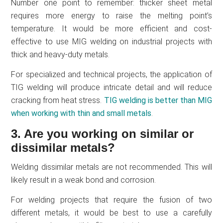
Number one point to remember: thicker sheet metal
requires more energy to raise the melting point’s
temperature. It would be more efficient and cost-
effective to use MIG welding on industrial projects with
thick and heavy-duty metals.
For specialized and technical projects, the application of
TIG welding will produce intricate detail and will reduce
cracking from heat stress.
TIG welding is better than MIG
when working with thin and small metals
.
3. Are you working on similar or
dissimilar metals?
Welding dissimilar metals are not recommended. This will
likely result in a weak bond and corrosion.
For welding projects that require the fusion of two
different metals, it would be best to use a carefully