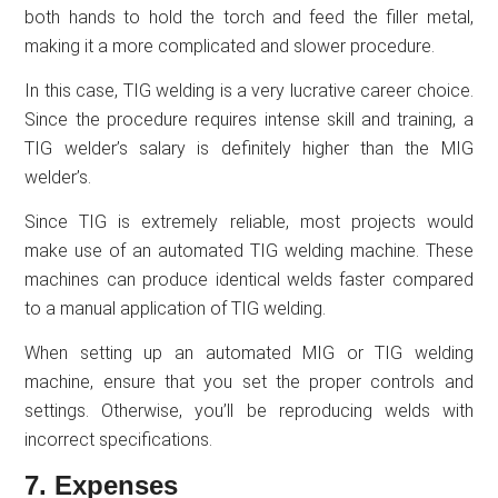
both hands to hold the torch and feed the filler metal,
making it a more complicated and slower procedure.
In this case, TIG welding is a very lucrative career choice.
Since the procedure requires intense skill and training, a
TIG welder’s salary is definitely higher than the MIG
welder’s.
Since TIG is extremely reliable, most projects would
make use of an automated TIG welding machine. These
machines can produce identical welds faster compared
to a manual application of TIG welding.
When setting up an automated MIG or TIG welding
machine, ensure that you set the proper controls and
settings. Otherwise, you’ll be reproducing welds with
incorrect specifications.
7. Expenses