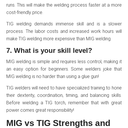
runs. This will make the welding process faster at a more
cost-friendly price.
TIG welding demands immense skill and is a slower
process. The labor costs and increased work hours will
make TIG welding more expensive than MIG welding.
7. What is your skill level?
MIG welding is simple and requires less control, making it
an easy option for beginners. Some welders joke that
MIG welding is no harder than using a glue gun!
TIG welders will need to have specialized training to hone
their dexterity, coordination, timing, and balancing skills.
Before wielding a TIG torch, remember that with great
power comes great responsibility!
MIG vs TIG Strengths and