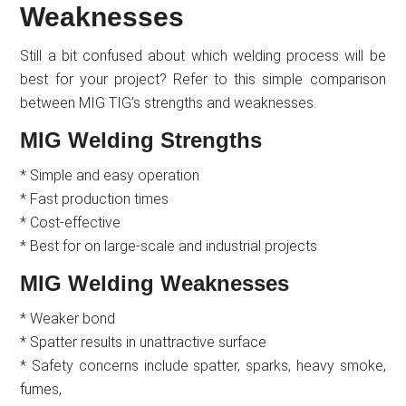
Weaknesses
Still a bit confused about which welding process will be
best for your project? Refer to this simple comparison
between MIG TIG’s strengths and weaknesses.
MIG Welding Strengths
* Simple and easy operation
* Fast production times
* Cost-effective
* Best for on large-scale and industrial projects
MIG Welding Weaknesses
* Weaker bond
* Spatter results in unattractive surface
* Safety concerns include spatter, sparks, heavy smoke,
fumes,