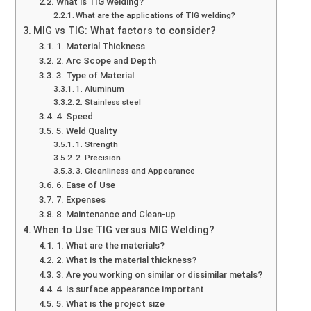
What is TIG Welding?
What are the applications of TIG welding?
MIG vs TIG: What factors to consider?
1. Material Thickness
2. Arc Scope and Depth
3. Type of Material
1. Aluminum
2. Stainless steel
4. Speed
5. Weld Quality
1. Strength
2. Precision
3. Cleanliness and Appearance
6. Ease of Use
7. Expenses
8. Maintenance and Clean-up
When to Use TIG versus MIG Welding?
1. What are the materials?
2. What is the material thickness?
3. Are you working on similar or dissimilar metals?
4. Is surface appearance important
5. What is the project size