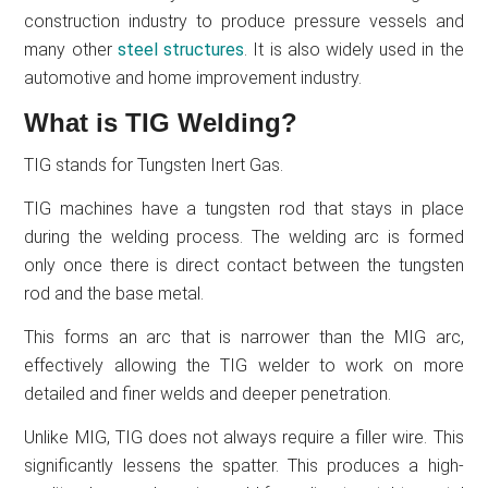
construction industry to produce pressure vessels and
many other
steel structures
. It is also widely used in the
automotive and home improvement industry.
What is TIG Welding?
TIG stands for Tungsten Inert Gas.
TIG machines have a tungsten rod that stays in place
during the welding process. The welding arc is formed
only once there is direct contact between the tungsten
rod and the base metal.
This forms an arc that is narrower than the MIG arc,
effectively allowing the TIG welder to work on more
detailed and finer welds and deeper penetration.
Unlike MIG, TIG does not always require a filler wire. This
significantly lessens the spatter. This produces a high-