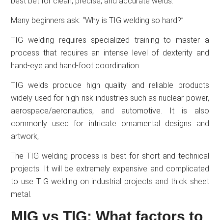
best bet for clean, precise, and accurate welds.
Many beginners ask: “Why is TIG welding so hard?”
TIG welding requires specialized training to master a
process that requires an intense level of dexterity and
hand-eye and hand-foot coordination.
TIG welds produce high quality and reliable products
widely used for high-risk industries such as nuclear power,
aerospace/aeronautics, and automotive. It is also
commonly used for intricate ornamental designs and
artwork,
The TIG welding process is best for short and technical
projects. It will be extremely expensive and complicated
to use TIG welding on industrial projects and thick sheet
metal.
MIG vs TIG: What factors to