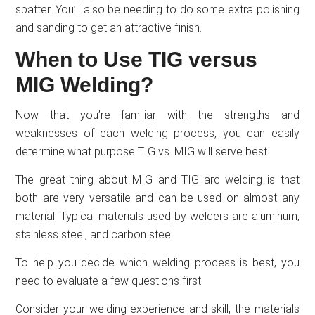
spatter. You’ll also be needing to do some extra polishing
and sanding to get an attractive finish.
When to Use TIG versus
MIG Welding?
Now that you’re familiar with the strengths and
weaknesses of each welding process, you can easily
determine what purpose TIG vs. MIG will serve best.
The great thing about MIG and TIG arc welding is that
both are very versatile and can be used on almost any
material. Typical materials used by welders are aluminum,
stainless steel, and carbon steel.
To help you decide which welding process is best, you
need to evaluate a few questions first.
Consider your welding experience and skill, the materials