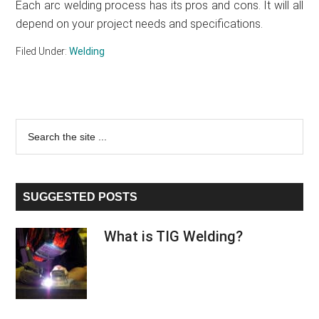
Each arc welding process has its pros and cons. It will all
depend on your project needs and specifications.
Filed Under:
Welding
Primary
Search
the
Sidebar
site
...
SUGGESTED POSTS
What is TIG Welding?