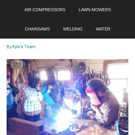
Skip
Skip
Skip
AIR COMPRESSORS
LAWN MOWERS
to
to
to
main
primary
footer
TIG vs. MIG: Which is
content
sidebar
CHAINSAWS
WELDING
WATER
Better?
By
Kyle's Team