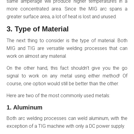
same amperage will produce higher temperatures in a
more concentrated area. Since the MIG arc spans a
greater surface area, a lot of heat is lost and unused.
3. Type of Material
The next thing to consider is the type of material. Both
MIG and TIG are versatile welding processes that can
work on almost any material.
On the other hand, this fact shouldn’t give you the go
signal to work on any metal using either method! Of
course, one option would still be better than the other.
Here are two of the most commonly used metals:
1. Aluminum
Both arc welding processes can weld aluminum, with the
exception of a TIG machine with only a DC power supply.