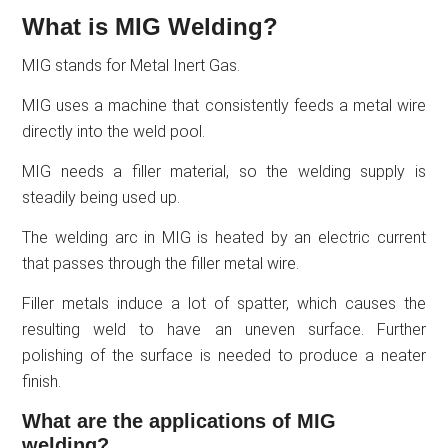
What is MIG Welding?
MIG stands for Metal Inert Gas.
MIG uses a machine that consistently feeds a metal wire
directly into the weld pool.
MIG needs a filler material, so the welding supply is
steadily being used up.
The welding arc in MIG is heated by an electric current
that passes through the filler metal wire.
Filler metals induce a lot of spatter, which causes the
resulting weld to have an uneven surface. Further
polishing of the surface is needed to produce a neater
finish.
What are the applications of MIG
welding?