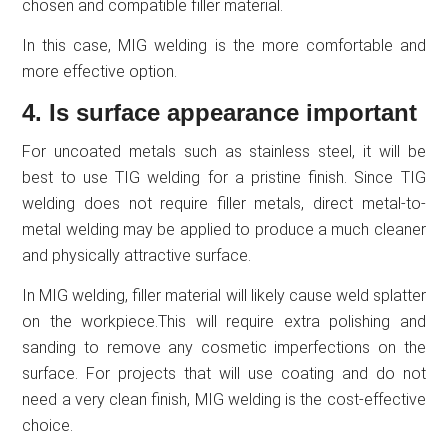
chosen and compatible filler material.
In this case, MIG welding is the more comfortable and
more effective option.
4. Is surface appearance important
For uncoated metals such as stainless steel, it will be
best to use TIG welding for a pristine finish. Since TIG
welding does not require filler metals, direct metal-to-
metal welding may be applied to produce a much cleaner
and physically attractive surface.
In MIG welding, filler material will likely cause weld splatter
on the workpiece.This will require extra polishing and
sanding to remove any cosmetic imperfections on the
surface. For projects that will use coating and do not
need a very clean finish, MIG welding is the cost-effective
choice.