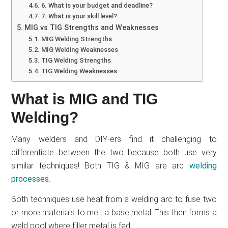
6. What is your budget and deadline?
7. What is your skill level?
MIG vs TIG Strengths and Weaknesses
MIG Welding Strengths
MIG Welding Weaknesses
TIG Welding Strengths
TIG Welding Weaknesses
What is MIG and TIG
Welding?
Many welders and DIY-ers find it challenging to
differentiate between the two because both use very
similar techniques! Both TIG & MIG are arc
welding
processes
.
Both techniques use heat from a welding arc to fuse two
or more materials to melt a base metal. This then forms a
weld pool where filler metal is fed.