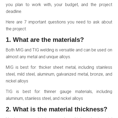
you plan to work with, your budget, and the project
deadline.
Here are 7 important questions you need to ask about
the project:
1. What are the materials?
Both MIG and TIG welding is versatile and can be used on
almost any metal and unique alloys.
MIG is best for: thicker sheet metal, including stainless
steel, mild steel, aluminum, galvanized metal, bronze, and
nickel alloys
TIG is best for: thinner gauge materials, including
aluminum, stainless steel, and nickel alloys
2. What is the material thickness?