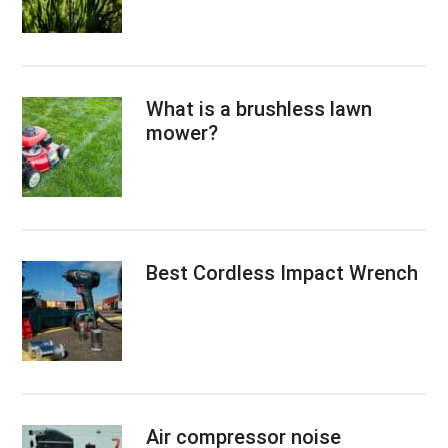
What is a brushless lawn
mower?
Best Cordless Impact Wrench
Air compressor noise