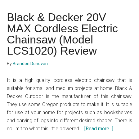
Tips
To
Black & Decker 20V
Choosing
MAX Cordless Electric
The
Right
Chainsaw (Model
Chainsaw
LCS1020) Review
By
Brandon Donovan
It is a high quality cordless electric chainsaw that is
suitable for small and medium projects at home. Black &
Decker Outdoor is the manufacturer of this chainsaw.
They use some Oregon products to make it. It is suitable
for use at your home for projects such as bookshelves
and carving of logs into different desired shapes. There is
no limit to what this little powered …
[Read more...]
about
Black