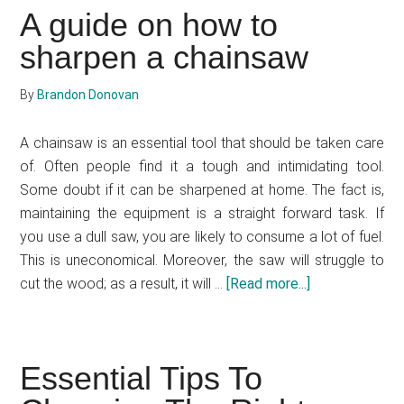
Electric
A guide on how to
Chainsaw
sharpen a chainsaw
Review
By
Brandon Donovan
A chainsaw is an essential tool that should be taken care
of. Often people find it a tough and intimidating tool.
Some doubt if it can be sharpened at home. The fact is,
maintaining the equipment is a straight forward task. If
you use a dull saw, you are likely to consume a lot of fuel.
This is uneconomical. Moreover, the saw will struggle to
cut the wood; as a result, it will …
[Read more...]
about
A
guide
on
Essential Tips To
how
to