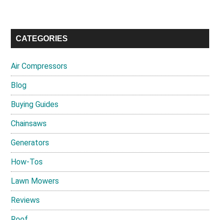
CATEGORIES
Air Compressors
Blog
Buying Guides
Chainsaws
Generators
How-Tos
Lawn Mowers
Reviews
Roof