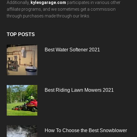
Additionally,
kylesgarage.com
participates in various other
affiliate programs, and we sometimes get a commission
through purchases made through our links.
TOP POSTS
Best Water Softener 2021
Best Riding Lawn Mowers 2021
How To Choose the Best Snowblower