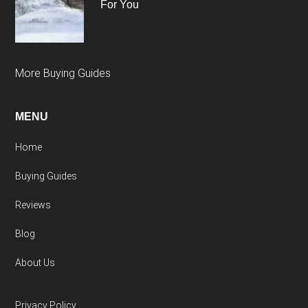
For You
More Buying Guides
MENU
Home
Buying Guides
Reviews
Blog
About Us
Privacy Policy