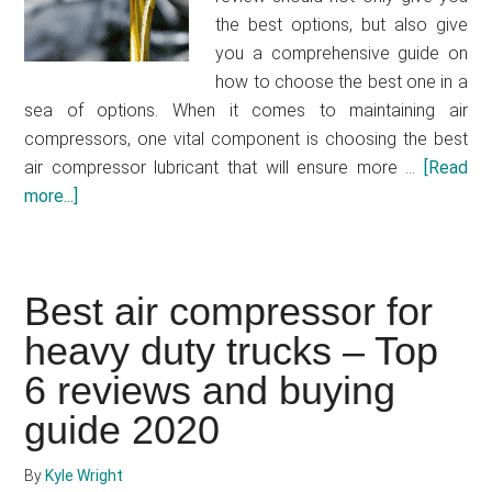
the best options, but also give
you a comprehensive guide on
how to choose the best one in a
sea of options. When it comes to maintaining air
compressors, one vital component is choosing the best
air compressor lubricant that will ensure more …
[Read
more...]
about
Best
air
compressor
Best air compressor for
oil
heavy duty trucks – Top
–
Top
6 reviews and buying
7
guide 2020
reviews
and
By
Kyle Wright
buying