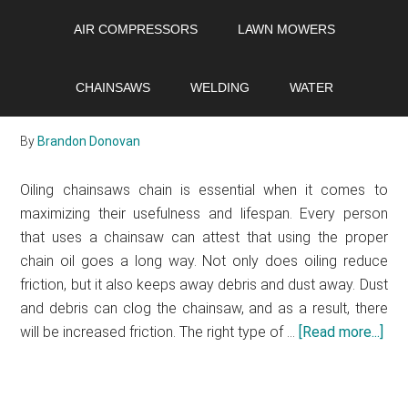
Skip
Skip
Skip
AIR COMPRESSORS
LAWN MOWERS
to
to
to
main
primary
footer
Types of chainsaw chain
content
sidebar
CHAINSAWS
WELDING
WATER
oil
By
Brandon Donovan
Oiling chainsaws chain is essential when it comes to
maximizing their usefulness and lifespan. Every person
that uses a chainsaw can attest that using the proper
chain oil goes a long way. Not only does oiling reduce
friction, but it also keeps away debris and dust away. Dust
and debris can clog the chainsaw, and as a result, there
will be increased friction. The right type of …
[Read more...]
abo
Typ
of
cha