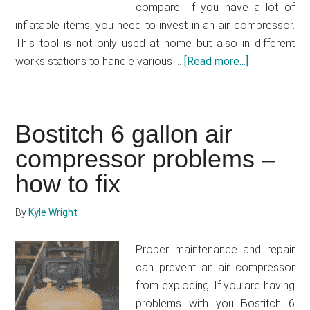
compare. If you have a lot of
inflatable items, you need to invest in an air compressor.
This tool is not only used at home but also in different
works stations to handle various …
[Read more...]
about
Bostitch
vs
Craftsman
Bostitch 6 gallon air
air
compressor problems –
compressor
–
how to fix
How
to
By
Kyle Wright
get
an
Proper maintenance and repair
affordable
can prevent an air compressor
and
from exploding. If you are having
maintenance
problems with you Bostitch 6