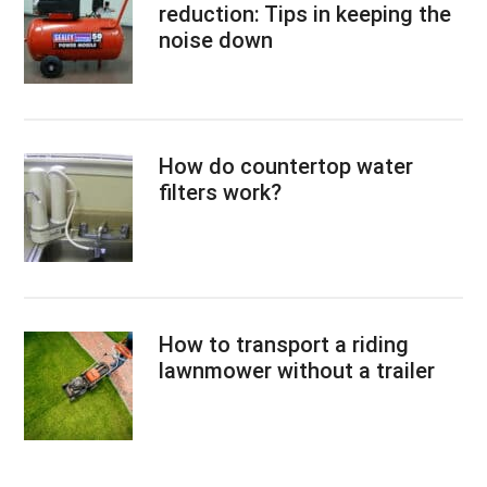
reduction: Tips in keeping the
noise down
How do countertop water
filters work?
How to transport a riding
lawnmower without a trailer