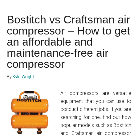
to
use
Bostitch vs Craftsman air
an
compressor – How to get
air
compressor
an affordable and
for
maintenance-free air
tires
compressor
By
Kyle Wright
Air compressors are versatile
equipment that you can use to
conduct different jobs. If you are
searching for one, find out how
popular models such as Bostitch
and Craftsman air compressor