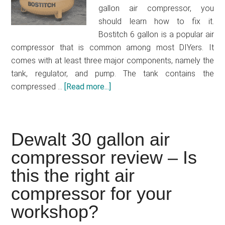
free
gallon air compressor, you
air
should learn how to fix it.
compressor
Bostitch 6 gallon is a popular air
compressor that is common among most DIYers. It
comes with at least three major components, namely the
tank, regulator, and pump. The tank contains the
compressed …
[Read more...]
about
Bostitch
6
gallon
Dewalt 30 gallon air
air
compressor review – Is
compressor
problems
this the right air
–
compressor for your
how
to
workshop?
fix