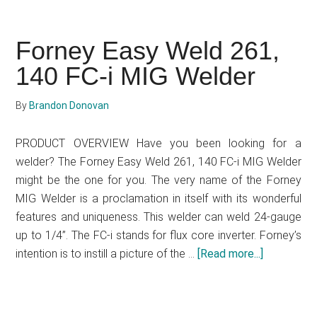
&
Decker
Forney Easy Weld 261,
20V
140 FC-i MIG Welder
MAX
Cordless
Electric
By
Brandon Donovan
Chainsaw
(Model
PRODUCT OVERVIEW Have you been looking for a
LCS1020)
welder? The Forney Easy Weld 261, 140 FC-i MIG Welder
Review
might be the one for you. The very name of the Forney
MIG Welder is a proclamation in itself with its wonderful
features and uniqueness. This welder can weld 24-gauge
up to 1/4”. The FC-i stands for flux core inverter. Forney’s
intention is to instill a picture of the …
[Read more...]
about
Forney
Easy
Weld