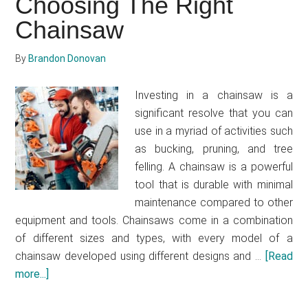
Choosing The Right
sharpen
Chainsaw
a
chainsaw
By
Brandon Donovan
Investing in a chainsaw is a
significant resolve that you can
use in a myriad of activities such
as bucking, pruning, and tree
felling. A chainsaw is a powerful
tool that is durable with minimal
maintenance compared to other
equipment and tools. Chainsaws come in a combination
of different sizes and types, with every model of a
chainsaw developed using different designs and …
[Read
more...]
about
Essential