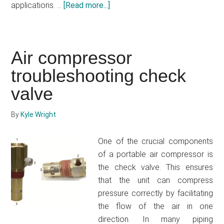
applications. …
[Read more...]
about
Craftsman
pancake
compressor
Air compressor
review
troubleshooting check
–
Get
valve
a
user-
By
Kyle Wright
friendly
compressor
One of the crucial components
that
of a portable air compressor is
you
the check valve. This ensures
can
that the unit can compress
use
pressure correctly by facilitating
for
the flow of the air in one
years
direction. In many piping