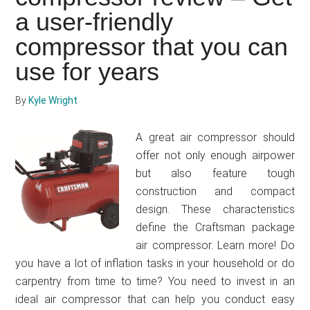
review
a user-friendly
–
compressor that you can
Is
this
use for years
the
right
By
Kyle Wright
air
compres
A great air compressor should
for
offer not only enough airpower
your
but also feature tough
worksho
construction and compact
design. These characteristics
define the Craftsman package
air compressor. Learn more! Do
you have a lot of inflation tasks in your household or do
carpentry from time to time? You need to invest in an
ideal air compressor that can help you conduct easy