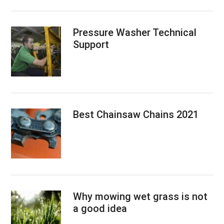
Pressure Washer Technical
Support
Best Chainsaw Chains 2021
Why mowing wet grass is not
a good idea