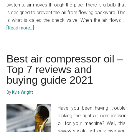
systems, air moves through the pipe. There is a bulb that
is designed to prevent the air from flowing backward. This
is what is called the check valve. When the air flows …
[Read more...]
about
Air
compressor
troubleshooting
Best air compressor oil –
check
Top 7 reviews and
valve
buying guide 2021
By
Kyle Wright
Have you been having trouble
picking the right air compressor
oil for your machine? Well, this
review should not only give you