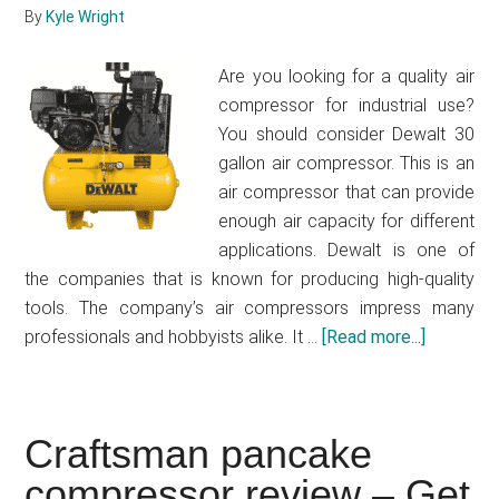
By
Kyle Wright
Are you looking for a quality air
compressor for industrial use?
You should consider Dewalt 30
gallon air compressor. This is an
air compressor that can provide
enough air capacity for different
applications. Dewalt is one of
the companies that is known for producing high-quality
tools. The company’s air compressors impress many
professionals and hobbyists alike. It …
[Read more...]
about
Dewalt
30
gallon
Craftsman pancake
air
compressor review – Get
compres