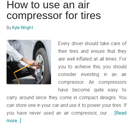
How to use an air
261,
compressor for tires
140
FC-
i
By
Kyle Wright
MIG
Welder
Every driver should take care of
their tires and ensure that they
are well inflated at all times. For
you to achieve this, you should
consider investing in an air
compressor. Air compressors
have become quite easy to
carry around since they come in compact designs. You
can store one in your car and use it to power your tires. If
you have never used an air compressor, our …
[Read
more...]
about
How