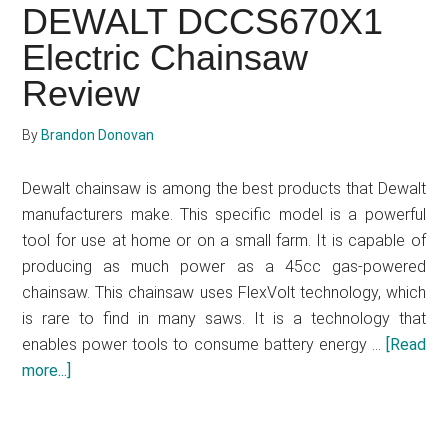
DEWALT DCCS670X1
cha
Electric Chainsaw
oil
Review
By
Brandon Donovan
Dewalt chainsaw is among the best products that Dewalt
manufacturers make. This specific model is a powerful
tool for use at home or on a small farm. It is capable of
producing as much power as a 45cc gas-powered
chainsaw. This chainsaw uses FlexVolt technology, which
is rare to find in many saws. It is a technology that
enables power tools to consume battery energy …
[Read
more...]
about
DEWALT
DCCS670X1