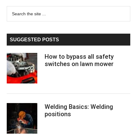
page
page
page
page
duty
Primary
Search
trucks
the
–
Sidebar
site
Top
...
6
SUGGESTED POSTS
reviews
and
How to bypass all safety
buying
switches on lawn mower
guide
2020
Welding Basics: Welding
positions