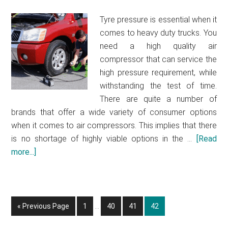
guide
Tyre pressure is essential when it
2021
comes to heavy duty trucks. You
need a high quality air
compressor that can service the
high pressure requirement, while
withstanding the test of time.
There are quite a number of
brands that offer a wide variety of consumer options
when it comes to air compressors. This implies that there
is no shortage of highly viable options in the …
[Read
more...]
about
Best
air
compressor
Interim
for
«
Go
Previous Page
Go
1
…
Go
40
Go
41
Go
42
pages
to
heavy
to
to
to
to
omitted