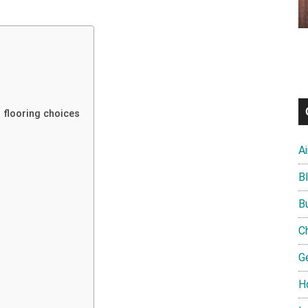
 flooring choices
A
B
B
C
G
H