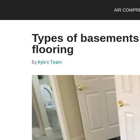
Skip
Skip
Skip
AIR COMPR
to
to
to
main
primary
footer
content
sidebar
Types of basements 
flooring
By
Kyle's Team