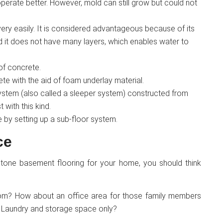
operate better. However, mold can still grow but could not
 very easily. It is considered advantageous because of its
d it does not have many layers, which enables water to
 of concrete.
ete with the aid of foam underlay material.
ystem (also called a sleeper system) constructed from
with this kind.
se by setting up a sub-floor system.
ce
stone basement flooring for your home, you should think
room? How about an office area for those family members
Laundry and storage space only?