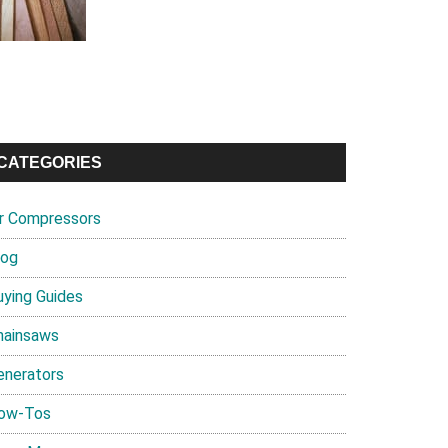
CATEGORIES
ir Compressors
log
uying Guides
hainsaws
enerators
ow-Tos