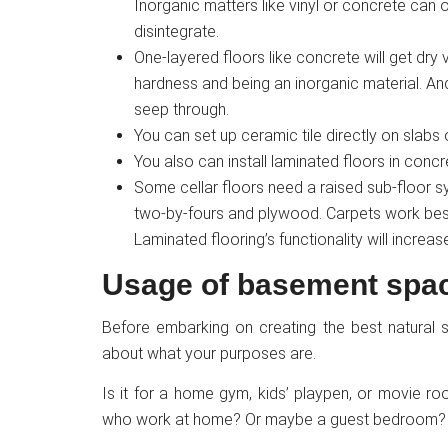
Inorganic matters like vinyl or concrete can 
disintegrate.
One-layered floors like concrete will get dry
hardness and being an inorganic material. An
seep through.
You can set up ceramic tile directly on slabs
You also can install laminated floors in concr
Some cellar floors need a raised sub-floor s
two-by-fours and plywood. Carpets work best 
Laminated flooring’s functionality will increa
Usage of basement spa
Before embarking on creating the best natural 
about what your purposes are.
Is it for a home gym, kids’ playpen, or movie 
who work at home? Or maybe a guest bedroom? 