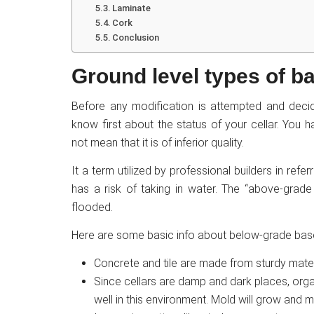
Laminate
Cork
Conclusion
Ground level types of 
Before any modification is attempted and decid
know first about the status of your cellar. You
not mean that it is of inferior quality.
It a term utilized by professional builders in refe
has a risk of taking in water. The “above-grade
flooded.
Here are some basic info about below-grade bas
Concrete and tile are made from sturdy materia
Since cellars are damp and dark places, orga
well in this environment. Mold will grow and mu