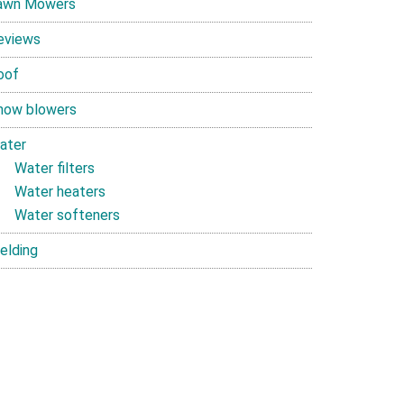
awn Mowers
eviews
oof
now blowers
ater
Water filters
Water heaters
Water softeners
elding