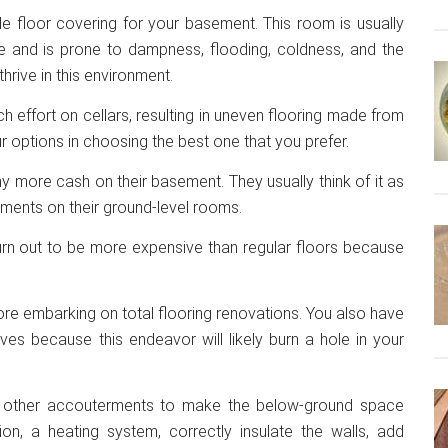
ble floor covering for your basement. This room is usually
e and is prone to dampness, flooding, coldness, and the
hrive in this environment.
h effort on cellars, resulting in uneven flooring made from
ur options in choosing the best one that you prefer.
more cash on their basement. They usually think of it as
ments on their ground-level rooms.
 turn out to be more expensive than regular floors because
fore embarking on total flooring renovations. You also have
es because this endeavor will likely burn a hole in your
dd other accouterments to make the below-ground space
tion, a heating system, correctly insulate the walls, add