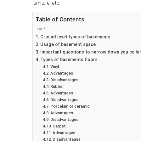
furniture, etc.
Table of Contents
Ground level types of basements
Usage of basement space
Important questions to narrow down you cellar
Types of basements floors
Vinyl
Advantages
Disadvantages
Rubber
Advantages
Disadvantages
Porcelain or ceramic
Advantages
Disadvantages
Carpet
Advantages
Disadvantages