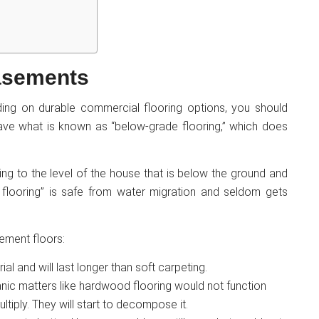
basements
ing on durable commercial flooring options, you should
 have what is known as “below-grade flooring,” which does
rring to the level of the house that is below the ground and
 flooring” is safe from water migration and seldom gets
ement floors:
l and will last longer than soft carpeting.
nic matters like hardwood flooring would not function
ltiply. They will start to decompose it.