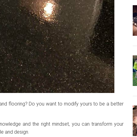
and flooring? Do you want to modify yours to be a better
 knowledge and the right mindset, you can transform your
le and design.