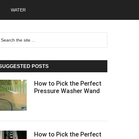
WATER
Primary
earch
he
Sidebar
te
SUGGESTED POSTS
How to Pick the Perfect
Pressure Washer Wand
How to Pick the Perfect