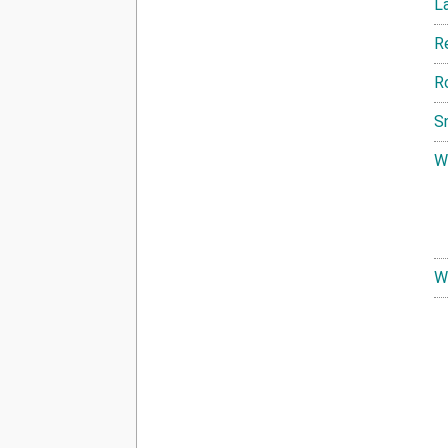
L
R
R
S
W
W