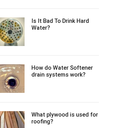
Is It Bad To Drink Hard
Water?
How do Water Softener
drain systems work?
What plywood is used for
roofing?