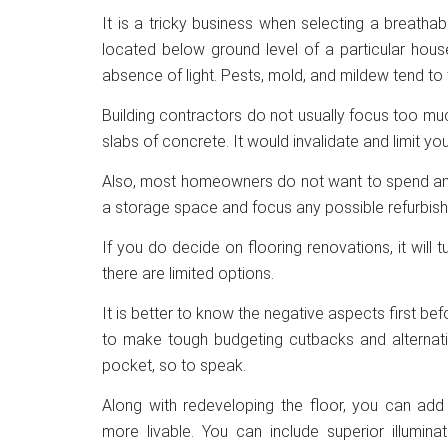
It is a tricky business when selecting a breatha
located below ground level of a particular hous
absence of light. Pests, mold, and mildew tend to t
Building contractors do not usually focus too muc
slabs of concrete. It would invalidate and limit yo
Also, most homeowners do not want to spend any 
a storage space and focus any possible refurbish
If you do decide on flooring renovations, it will
there are limited options.
It is better to know the negative aspects first be
to make tough budgeting cutbacks and alternativ
pocket, so to speak.
Along with redeveloping the floor, you can a
more livable. You can include superior illumina