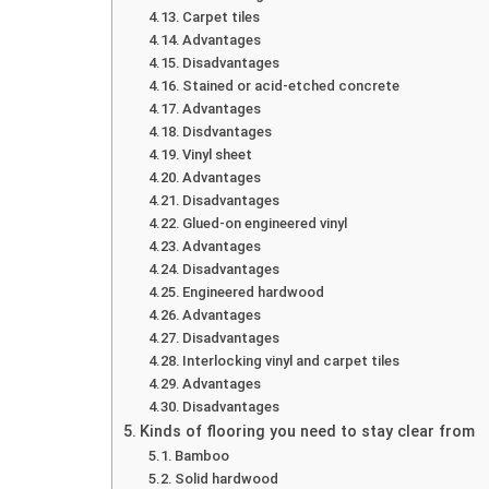
Carpet tiles
Advantages
Disadvantages
Stained or acid-etched concrete
Advantages
Disdvantages
Vinyl sheet
Advantages
Disadvantages
Glued-on engineered vinyl
Advantages
Disadvantages
Engineered hardwood
Advantages
Disadvantages
Interlocking vinyl and carpet tiles
Advantages
Disadvantages
Kinds of flooring you need to stay clear from
Bamboo
Solid hardwood