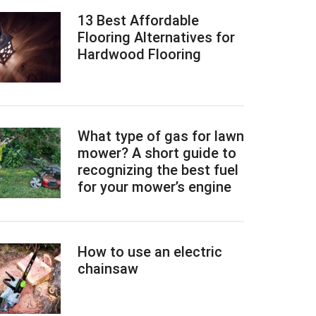
13 Best Affordable
Flooring Alternatives for
Hardwood Flooring
What type of gas for lawn
mower? A short guide to
recognizing the best fuel
for your mower’s engine
How to use an electric
chainsaw