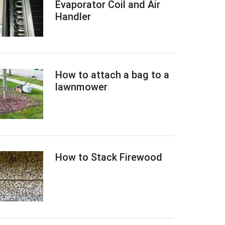
Evaporator Coil and Air
Handler
How to attach a bag to a
lawnmower
How to Stack Firewood