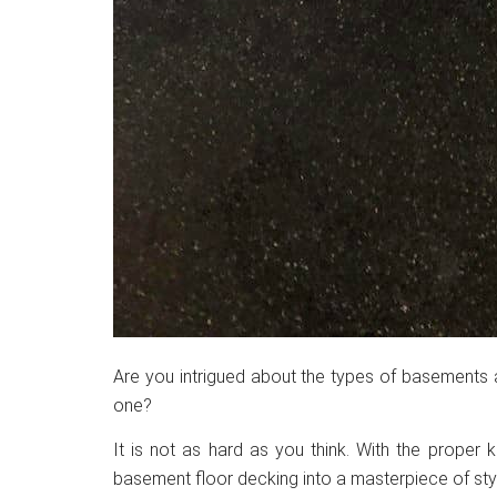
Are you intrigued about the types of basements 
one?
It is not as hard as you think. With the proper
basement floor decking into a masterpiece of sty