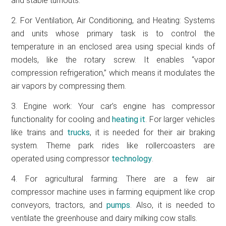
and stable turnouts.
2. For Ventilation, Air Conditioning, and Heating: Systems
and units whose primary task is to control the
temperature in an enclosed area using special kinds of
models, like the rotary screw. It enables “vapor
compression refrigeration,” which means it modulates the
air vapors by compressing them.
3. Engine work: Your car’s engine has compressor
functionality for cooling and
heating it
. For larger vehicles
like trains and
trucks
, it is needed for their air braking
system. Theme park rides like rollercoasters are
operated using compressor
technology
.
4. For agricultural farming: There are a few air
compressor machine uses in farming equipment like crop
conveyors, tractors, and
pumps
. Also, it is needed to
ventilate the greenhouse and dairy milking cow stalls.