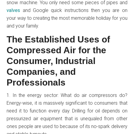
snow machine. You only need some pieces of pipes and
valves
and Google quick instructions then you are on
your way to creating the most memorable holiday for you
and your family.
The Established Uses of
Compressed Air for the
Consumer, Industrial
Companies, and
Professionals
1. In the energy sector: What do air compressors do?
Energy-wise, it is massively significant to consumers that
need it to function every day. Drilling for oil depends on
pressurized air equipment that is unequaled from other
ones people are used to because of its no-spark delivery