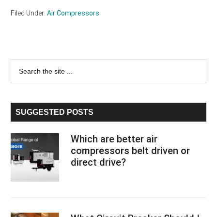
Filed Under:
Air Compressors
Primary
Search
the
Sidebar
site
...
SUGGESTED POSTS
Which are better air
compressors belt driven or
direct drive?