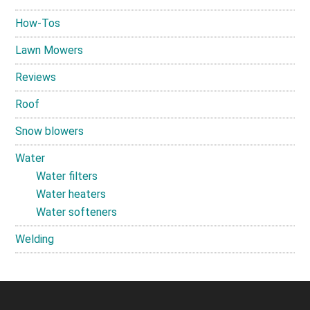
How-Tos
Lawn Mowers
Reviews
Roof
Snow blowers
Water
Water filters
Water heaters
Water softeners
Welding