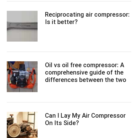
Reciprocating air compressor:
Is it better?
Oil vs oil free compressor: A
comprehensive guide of the
differences between the two
Can I Lay My Air Compressor
On Its Side?