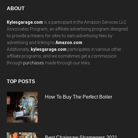
Footer
ABOUT
Kylesgarage.com
is a participant in the Amazon Services LLC
Associates Program, an affiliate advertising program designed
to provide a means for sites to earn advertising fees by
advertising and linking to
Amazon.com
.
Additionally,
kylesgarage.com
participates in various other
affiliate programs, and we sometimes get a commission
through
purchases
made through our links.
TOP POSTS
How To Buy The Perfect Boiler
Best Chainsaw Sharpeners 2021