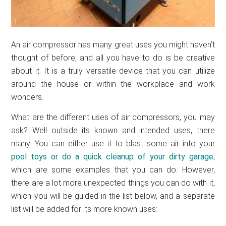
An air compressor has many great uses you might haven’t
thought of before, and all you have to do is be creative
about it. It is a truly versatile device that you can utilize
around the house or within the workplace and work
wonders.
What are the different uses of air compressors, you may
ask? Well outside its known and intended uses, there
many. You can either use it to blast some air into your
pool toys or do a quick
cleanup of your dirty garage
,
which are some examples that you can do. However,
there are a lot more unexpected things you can do with it,
which you will be guided in the list below, and a separate
list will be added for its more known uses: