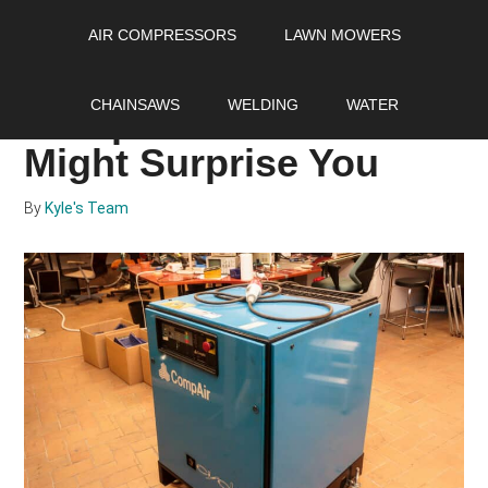
Skip
Skip
Skip
AIR COMPRESSORS
LAWN MOWERS
to
to
to
main
primary
footer
Ingenious Uses of Air
content
sidebar
CHAINSAWS
WELDING
WATER
Compressors that
Might Surprise You
By
Kyle's Team