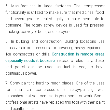
5. Manufacturing in large factories: The compressor
functionality is utilized to make sure that medicines, food,
and beverages are sealed tightly to make them safe to
consume. The rotary screw device is used for presses,
packing, conveyor belts, and sprayers.
6. In building and construction: Building locations use
massive air compressors for powering heavy equipment
like compactors or drills.
Construction in remote areas
especially needs it because
, instead of electricity, diesel
and petrol can be used as fuel instead, to have
continuous power.
7. Spray-painting hard to reach places: One of the uses
for small air compressors is spray-painting with
airbrushes that you can use in your home or work. Some
professional artists have replaced this tool with their paint
and paintbrushes.