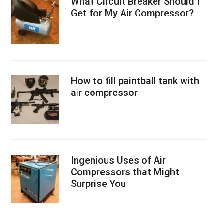
What Circuit Breaker Should I
Get for My Air Compressor?
How to fill paintball tank with
air compressor
Ingenious Uses of Air
Compressors that Might
Surprise You