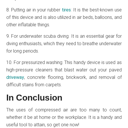
8. Putting air in your rubber
tires
: It is the best-known use
of this device and is also utilized in air beds, balloons, and
other inflatable things.
9. For underwater scuba diving: It is an essential gear for
diving enthusiasts, which they need to breathe underwater
for long periods.
10. For pressurized washing: This handy device is used as
high-pressure cleaners that blast water out your paved
driveway
, concrete flooring, brickwork, and removal of
difficult stains from carpets.
In Conclusion
The uses of compressed air are too many to count,
whether it be at home or the workplace. It is a handy and
useful tool to attain, so get one now!