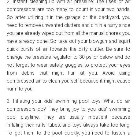
2. Instant cleaning up with air pressure: The uses of air
compressors are too many to count in your two hands.
So after utilizing it in the garage or the backyard, you
need to remove unwanted clutters and dirt in a hurry since
you are already wiped out from all the manual chores you
have already done. So take out your blowgun and squirt
quick bursts of air towards the dirty clutter. Be sure to
change the pressure regulator to 30 psi or below, and do
not forget to wear safety goggles to protect your eyes
from debris that might hurl at you. Avoid using
compressed air to clean yourself because it might cause
harm to you.
3. Inflating your kids’ swimming pool toys: What do air
compressors do? They bring joy to you kids’ swimming
pool playtime. They are usually impatient because
inflating their rafts, tubes, and toys always take too long.
To get them to the pool quickly, you need to fasten a