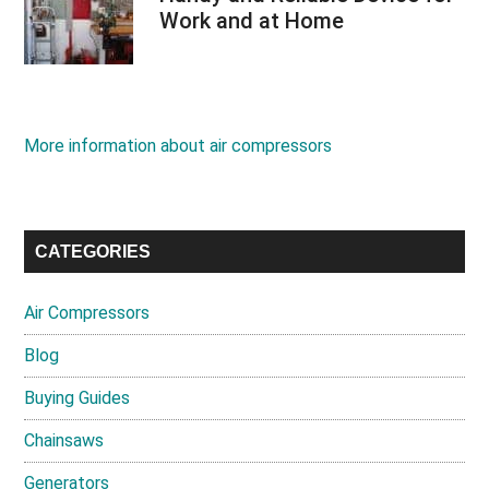
Work and at Home
More information about air compressors
CATEGORIES
Air Compressors
Blog
Buying Guides
Chainsaws
Generators