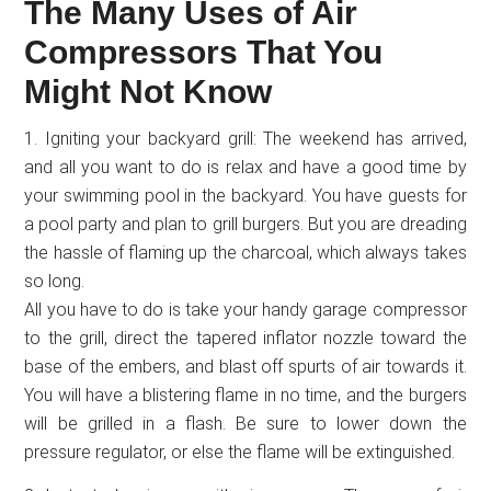
The Many Uses of Air
Compressors That You
Might Not Know
1. Igniting your backyard grill: The weekend has arrived,
and all you want to do is relax and have a good time by
your swimming pool in the backyard. You have guests for
a pool party and plan to grill burgers. But you are dreading
the hassle of flaming up the charcoal, which always takes
so long.
All you have to do is take your handy garage compressor
to the grill, direct the tapered inflator nozzle toward the
base of the embers, and blast off spurts of air towards it.
You will have a blistering flame in no time, and the burgers
will be grilled in a flash. Be sure to lower down the
pressure regulator, or else the flame will be extinguished.