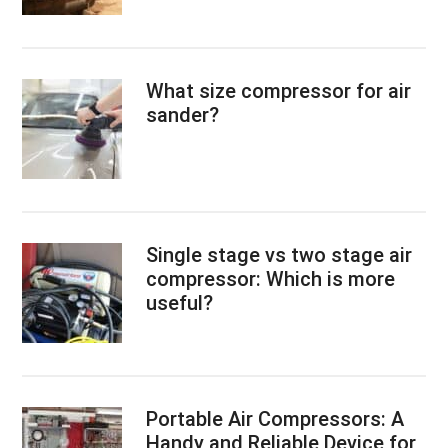
What size compressor for air
sander?
Single stage vs two stage air
compressor: Which is more
useful?
Portable Air Compressors: A
Handy and Reliable Device for