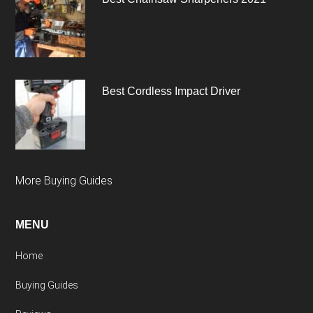
Best Cordless Impact Driver
More Buying Guides
MENU
Home
Buying Guides