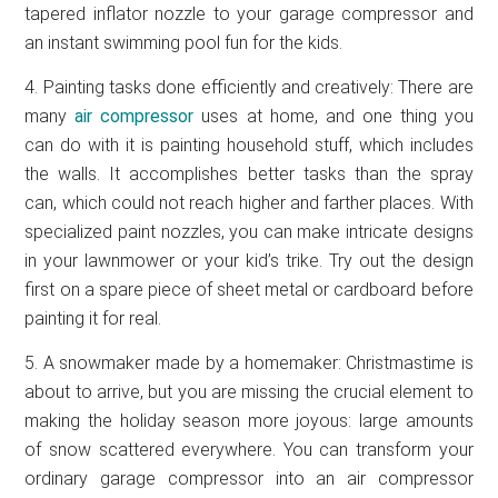
tapered inflator nozzle to your garage compressor and
an instant swimming pool fun for the kids.
4. Painting tasks done efficiently and creatively: There are
many
air compressor
uses at home, and one thing you
can do with it is painting household stuff, which includes
the walls. It accomplishes better tasks than the spray
can, which could not reach higher and farther places. With
specialized paint nozzles, you can make intricate designs
in your lawnmower or your kid’s trike. Try out the design
first on a spare piece of sheet metal or cardboard before
painting it for real.
5. A snowmaker made by a homemaker: Christmastime is
about to arrive, but you are missing the crucial element to
making the holiday season more joyous: large amounts
of snow scattered everywhere. You can transform your
ordinary garage compressor into an air compressor