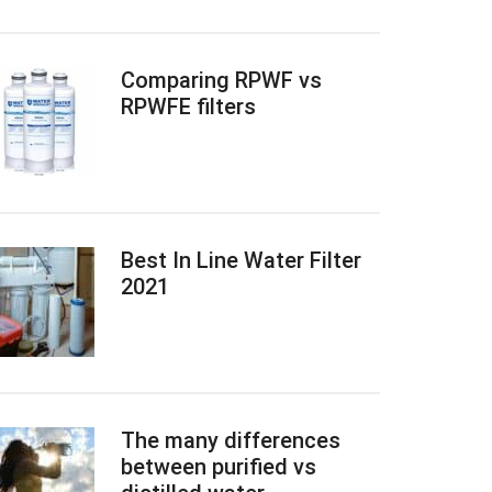
Comparing RPWF vs
RPWFE filters
Best In Line Water Filter
2021
The many differences
between purified vs