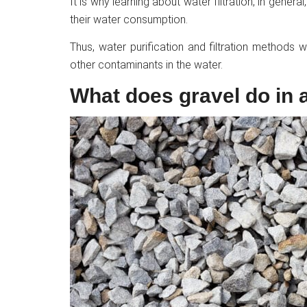
It is why learning about water filtration, in genera
their water consumption.
Thus, water purification and filtration methods
other contaminants in the water.
What does gravel do in a