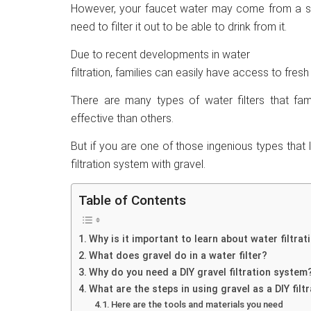
However, your faucet water may come from a sour
need to filter it out to be able to drink from it.
Due to recent developments in water
filtration, families can easily have access to fres
There are many types of water filters that fa
effective than others.
But if you are one of those ingenious types that
filtration system with gravel.
Table of Contents
Why is it important to learn about water filtrat
What does gravel do in a water filter?
Why do you need a DIY gravel filtration system
What are the steps in using gravel as a DIY fil
Here are the tools and materials you need