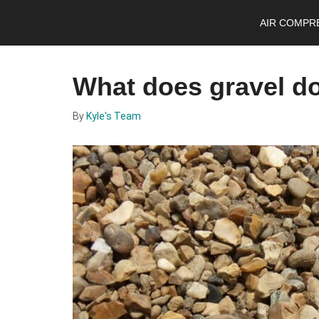
Skip
Skip
Skip
AIR COMPR
to
to
to
main
primary
footer
content
sidebar
What does gravel do 
By
Kyle's Team