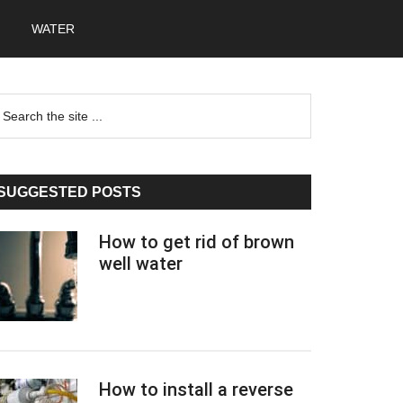
WATER
Primary
earch
he
Sidebar
te
SUGGESTED POSTS
How to get rid of brown
well water
How to install a reverse