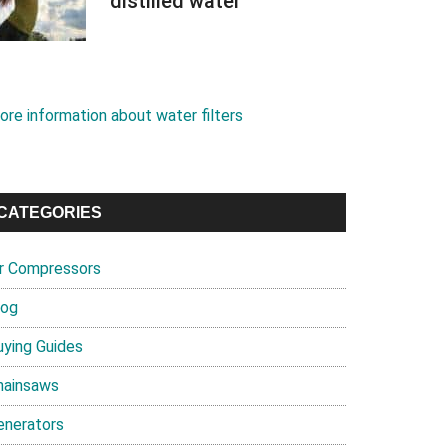
distilled water
ore information about water filters
CATEGORIES
ir Compressors
log
uying Guides
hainsaws
enerators