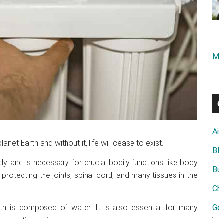
M
A
planet Earth and without it, life will cease to exist.
B
y and is necessary for crucial bodily functions like body
B
 protecting the joints, spinal cord, and many tissues in the
C
th is composed of water. It is also essential for many
G