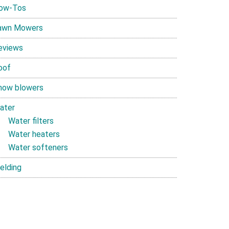
ow-Tos
awn Mowers
eviews
oof
now blowers
ater
Water filters
Water heaters
Water softeners
elding