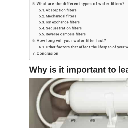
What are the different types of water filters?
Absorption filters
Mechanical filters
Ion exchange filters
Sequestration filters
Reverse osmosis filters
How long will your water filter last?
Other factors that affect the lifespan of your wa
Conclusion
Why is it important to le