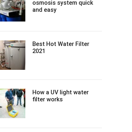
osmosis system quick
and easy
Best Hot Water Filter
2021
How a UV light water
filter works