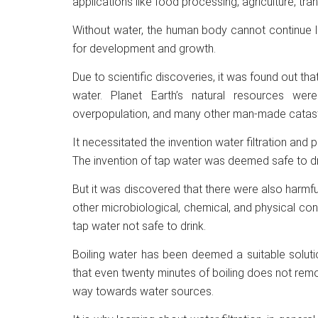
applications like food processing, agriculture, tr
Without water, the human body cannot continue liv
for development and growth.
Due to scientific discoveries, it was found out tha
water. Planet Earth’s natural resources wer
overpopulation, and many other man-made catas
It necessitated the invention water filtration and
The invention of tap water was deemed safe to dri
But it was discovered that there were also harmful 
other microbiological, chemical, and physical c
tap water not safe to drink.
Boiling water has been deemed a suitable solutio
that even twenty minutes of boiling does not rem
way towards water sources.