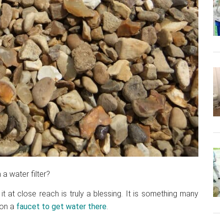
 a water filter?
 at close reach is truly a blessing. It is something many
 on a
faucet to get water there
.