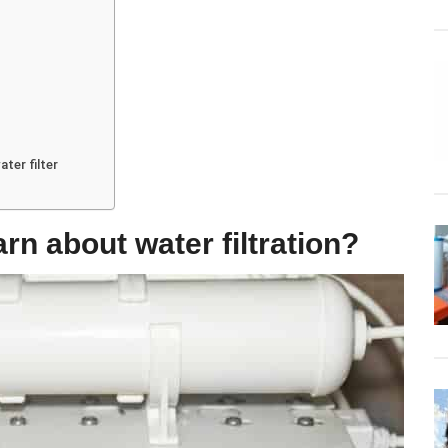
ter filter
arn about water filtration?