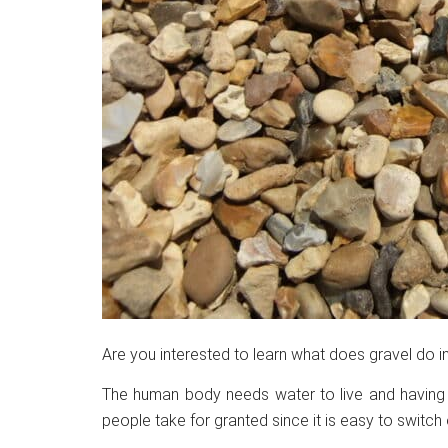
Are you interested to learn what does gravel do in
The human body needs water to live and having it
people take for granted since it is easy to switch