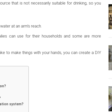
ce that is not necessarily suitable for drinking, so you
h water at an arm’s reach.
milies can use for their households and some are more
 like to make things with your hands, you can create a DIY
ion?
?
tration system?