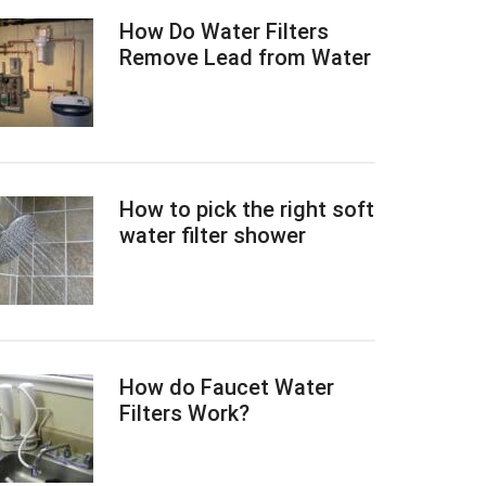
How Do Water Filters
Remove Lead from Water
How to pick the right soft
water filter shower
How do Faucet Water
Filters Work?