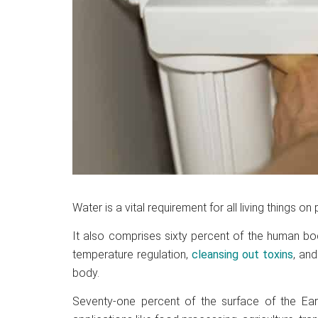
Water is a vital requirement for all living things on 
It also comprises sixty percent of the human bod
temperature regulation,
cleansing out toxins
, and
body.
Seventy-one percent of the surface of the Ear