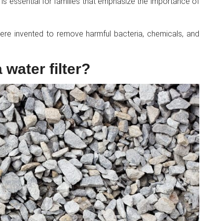
l, is essential for families that emphasize the importance of
 were invented to remove harmful bacteria, chemicals, and
 water filter?