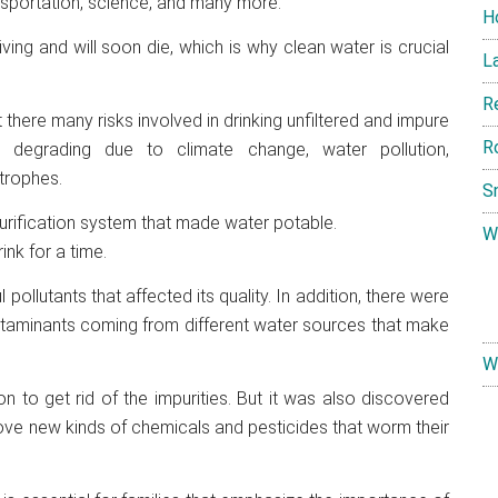
ansportation, science, and many more.
H
ing and will soon die, which is why clean water is crucial
L
R
t there many risks involved in drinking unfiltered and impure
R
e degrading due to climate change, water pollution,
trophes.
S
 purification system that made water potable.
W
nk for a time.
pollutants that affected its quality. In addition, there were
ontaminants coming from different water sources that make
W
n to get rid of the impurities. But it was also discovered
ove new kinds of chemicals and pesticides that worm their