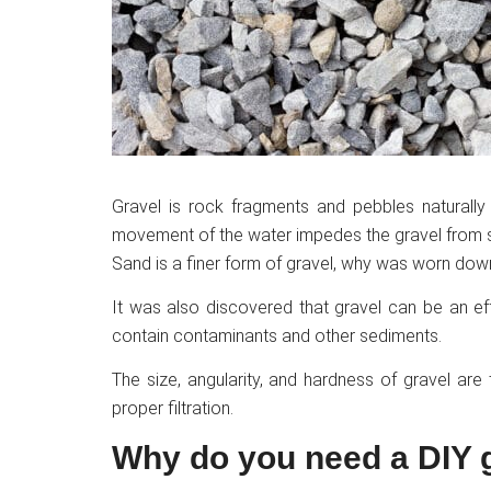
Gravel is rock fragments and pebbles naturally 
movement of the water impedes the gravel from se
Sand is a finer form of gravel, why was worn do
It was also discovered that gravel can be an ef
contain contaminants and other sediments.
The size, angularity, and hardness of gravel are
proper filtration.
Why do you need a DIY g