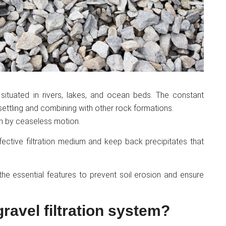
situated in rivers, lakes, and ocean beds. The constant
ttling and combining with other rock formations.
wn by ceaseless motion.
fective filtration medium and keep back precipitates that
 the essential features to prevent soil erosion and ensure
ravel filtration system?