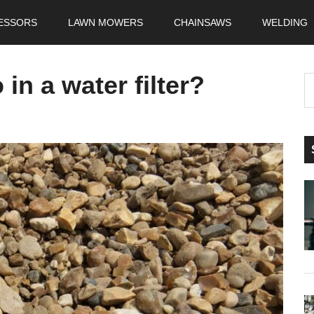
ESSORS
LAWN MOWERS
CHAINSAWS
WELDING
in a water filter?
S
t
si
...