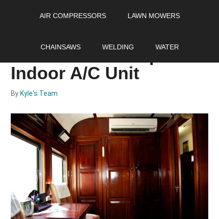
Skip
Skip
Skip
AIR COMPRESSORS
LAWN MOWERS
to
to
to
main
primary
footer
Selecting the Most
content
sidebar
CHAINSAWS
WELDING
WATER
Awesome Mini Split
Indoor A/C Unit
By
Kyle's Team