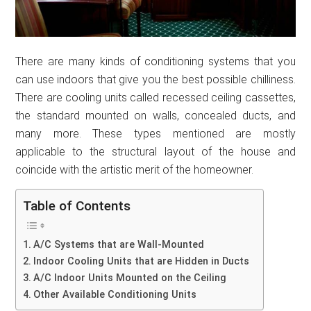
There are many kinds of conditioning systems that you
can use indoors that give you the best possible chilliness.
There are cooling units called recessed ceiling cassettes,
the standard mounted on walls, concealed ducts, and
many more. These types mentioned are mostly
applicable to the structural layout of the house and
coincide with the artistic merit of the homeowner.
Table of Contents
A/C Systems that are Wall-Mounted
Indoor Cooling Units that are Hidden in Ducts
A/C Indoor Units Mounted on the Ceiling
Other Available Conditioning Units