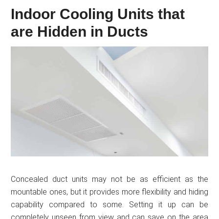
Indoor Cooling Units that
are Hidden in Ducts
Concealed duct units may not be as efficient as the
mountable ones, but it provides more flexibility and hiding
capability compared to some. Setting it up can be
completely unseen from view and can save on the area