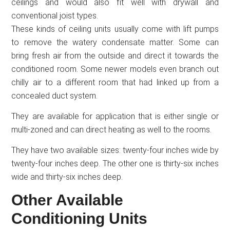
ceilings and would also fit well with drywall and
conventional joist types.
These kinds of ceiling units usually come with lift pumps
to remove the watery condensate matter. Some can
bring fresh air from the outside and direct it towards the
conditioned room. Some newer models even branch out
chilly air to a different room that had linked up from a
concealed duct system.
They are available for application that is either single or
multi-zoned and can direct heating as well to the rooms.
They have two available sizes: twenty-four inches wide by
twenty-four inches deep. The other one is thirty-six inches
wide and thirty-six inches deep.
Other Available
Conditioning Units