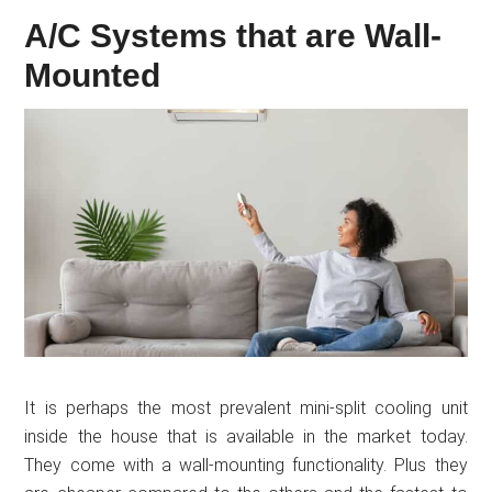
A/C Systems that are Wall-
Mounted
It is perhaps the most prevalent mini-split cooling unit
inside the house that is available in the market today.
They come with a wall-mounting functionality. Plus they