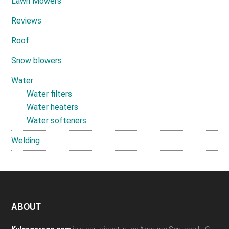
Lawn Mowers
Reviews
Roof
Snow blowers
Water
Water filters
Water heaters
Water softeners
Welding
Footer
ABOUT