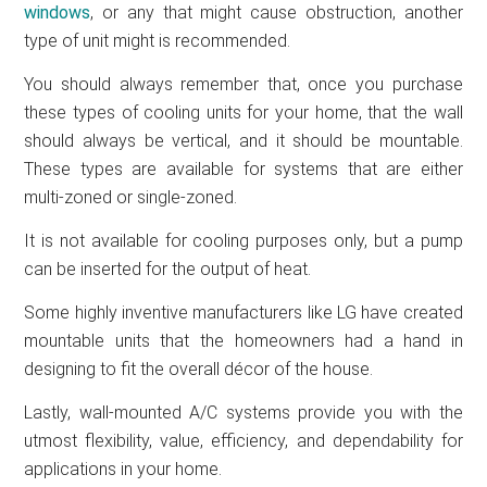
windows
, or any that might cause obstruction, another
type of unit might is recommended.
You should always remember that, once you purchase
these types of cooling units for your home, that the wall
should always be vertical, and it should be mountable.
These types are available for systems that are either
multi-zoned or single-zoned.
It is not available for cooling purposes only, but a pump
can be inserted for the output of heat.
Some highly inventive manufacturers like LG have created
mountable units that the homeowners had a hand in
designing to fit the overall décor of the house.
Lastly, wall-mounted A/C systems provide you with the
utmost flexibility, value, efficiency, and dependability for
applications in your home.