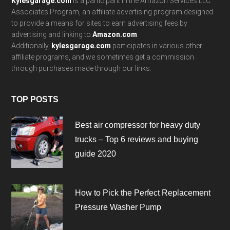
Kylesgarage.com
is a participant in the Amazon Services LLC
Associates Program, an affiliate advertising program designed
to provide a means for sites to earn advertising fees by
advertising and linking to
Amazon.com
.
Additionally,
kylesgarage.com
participates in various other
affiliate programs, and we sometimes get a commission
through purchases made through our links.
TOP POSTS
Best air compressor for heavy duty
trucks – Top 6 reviews and buying
guide 2020
How to Pick the Perfect Replacement
Pressure Washer Pump