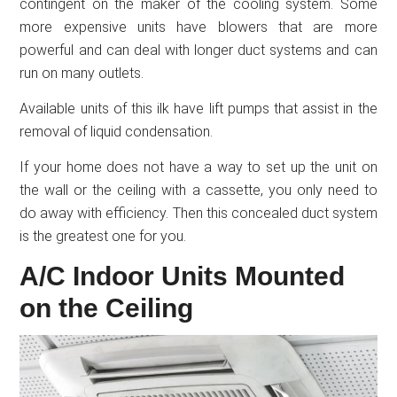
contingent on the maker of the cooling system. Some
more expensive units have blowers that are more
powerful and can deal with longer duct systems and can
run on many outlets.
Available units of this ilk have lift pumps that assist in the
removal of liquid condensation.
If your home does not have a way to set up the unit on
the wall or the ceiling with a cassette, you only need to
do away with efficiency. Then this concealed duct system
is the greatest one for you.
A/C Indoor Units Mounted
on the Ceiling