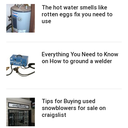
The hot water smells like
rotten eggs fix you need to
use
Everything You Need to Know
on How to ground a welder
Tips for Buying used
snowblowers for sale on
craigslist