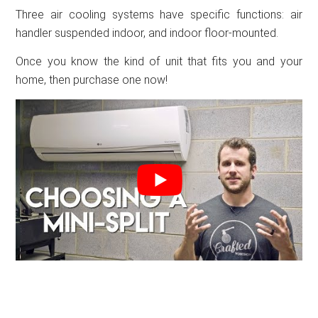
Three air cooling systems have specific functions: air
handler suspended indoor, and indoor floor-mounted.
Once you know the kind of unit that fits you and your
home, then purchase one now!