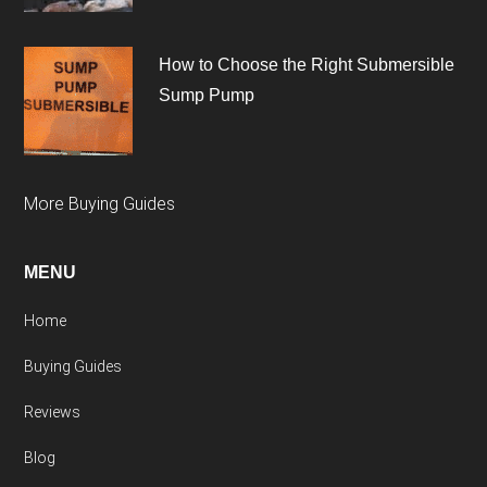
How to Choose the Right Submersible
Sump Pump
More Buying Guides
MENU
Home
Buying Guides
Reviews
Blog