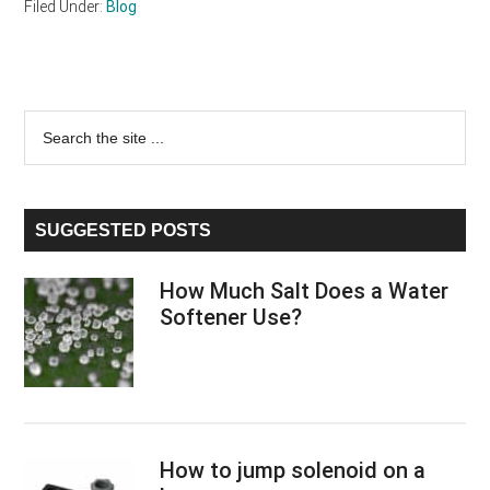
Filed Under:
Blog
Primary
Search
the
Sidebar
site
...
SUGGESTED POSTS
How Much Salt Does a Water
Softener Use?
How to jump solenoid on a