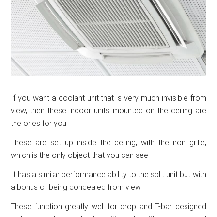
If you want a coolant unit that is very much invisible from
view, then these indoor units mounted on the ceiling are
the ones for you.
These are set up inside the ceiling, with the iron grille,
which is the only object that you can see.
It has a similar performance ability to the split unit but with
a bonus of being concealed from view.
These function greatly well for drop and T-bar designed