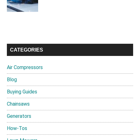
CATEGORIES
Air Compressors
Blog
Buying Guides
Chainsaws
Generators
How-Tos