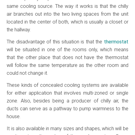
same cooling source. The way it works is that the chilly
air branches out into the two living spaces from the unit
located in the center of both, which is usually a closet or
the hallway.
The disadvantage of this situation is that the
thermostat
will be situated in one of the rooms only, which means
that the other place that does not have the thermostat
will follow the same temperature as the other room and
could not change it.
These kinds of concealed cooling systems are available
for either application that involves multi-zoned or single
zone. Also, besides being a producer of chilly air, the
ducts can serve as a pathway to pump warmness to the
house.
It is also available in many sizes and shapes, which will be