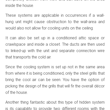
inside the house.
These systems are applicable in occurrences if a wall-
hung unit might cause obstruction to the wall-area and
would also not allow for cooling units on the ceiling.
It can also be set up in a conditioned attic space or
crawlspace and inside a closet. The ducts are then used
to linked-up with the unit and separate connection wire
that transports the cold air.
Since the cooling system is set up not in the same area
from where it is being conditioned, only the steel grills that
bring the cool air can be seen. You have the option of
picking the design of the grills that will fir the overall décor
of the house.
Another thing fantastic about this type of hidden system
is its capability to provide two different rooms with the