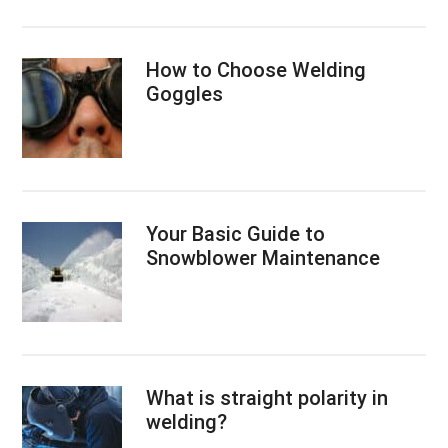
How to Choose Welding
Goggles
Your Basic Guide to
Snowblower Maintenance
What is straight polarity in
welding?