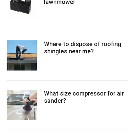
lawnmower
Where to dispose of roofing
shingles near me?
What size compressor for air
sander?