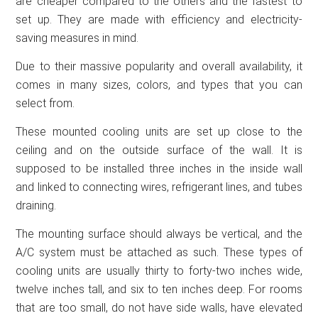
are cheaper compared to the others and the fastest to
set up. They are made with efficiency and electricity-
saving measures in mind.
Due to their massive popularity and overall availability, it
comes in many sizes, colors, and types that you can
select from.
These mounted cooling units are set up close to the
ceiling and on the outside surface of the wall. It is
supposed to be installed three inches in the inside wall
and linked to connecting wires, refrigerant lines, and tubes
draining.
The mounting surface should always be vertical, and the
A/C system must be attached as such. These types of
cooling units are usually thirty to forty-two inches wide,
twelve inches tall, and six to ten inches deep. For rooms
that are too small, do not have side walls, have elevated