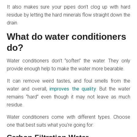
It also makes sure your pipes don’t clog up with hard
residue by letting the hard minerals flow straight down the
drain.
What do water conditioners
do?
Water conditioners don’t “soften” the water. They only
provide enough help to make the water more bearable.
It can remove weird tastes, and foul smells from the
water and overall,
improves the quality
. But the water
remains “hard” even though it may not leave as much
residue.
Water conditioners come with different types. Choose
one that best suits what you’re going for: