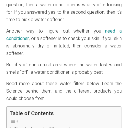
question, then a water conditioner is what you’re looking
for. If you answered yes to the second question, then it’s
time to pick a water softener.
Another way to figure out whether you
need a
conditioner
, or a softener is to check your skin. If you skin
is abnormally dry or irritated, then consider a water
softener.
But if you’re in a rural area where the water tastes and
smells “off”, a water conditioner is probably best.
Read more about these water filters below. Learn the
Science behind them, and the different products you
could choose from.
Table of Contents