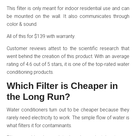
This filter is only meant for indoor residential use and can
be mounted on the wall. It also communicates through
color & sound.
All of this for $139 with warranty.
Customer reviews attest to the scientific research that
went behind the creation of this product. With an average
rating of 4.6 out of 5 stars, it is one of the top-rated water
conditioning products.
Which Filter is Cheaper in
the Long Run?
Water conditioners turn out to be cheaper because they
rarely need electricity to work. The simple flow of water is
what filters it for contaminants.