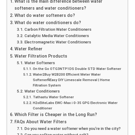
What is the main difference between water
softeners and water conditioners?
What do water softeners do?
What do water conditioners do?
Carbon Filtration Water Conditioners
Catalytic Media Water Conditioners
Electromagnetic Water Conditioners
Water Refiner
Water Filtration Products
Water Softeners
On the Go OTG3NTP1DS Double STD Water Softener
Water2Buy W2B200 Efficient Meter Water
SoftenerÑEasy DIY Limescale Removal | Home
Filtration System
Water Conditioners
Tathastu Water Softener
H2oEliteLabs EWC-Max i 0-35 GPG Electronic Water
Conditioner
Which Filter is Cheaper in the Long Run?
FAQs About Water Filters
Do you need a water softener when you’re in the city?
Can you soften water without salt?