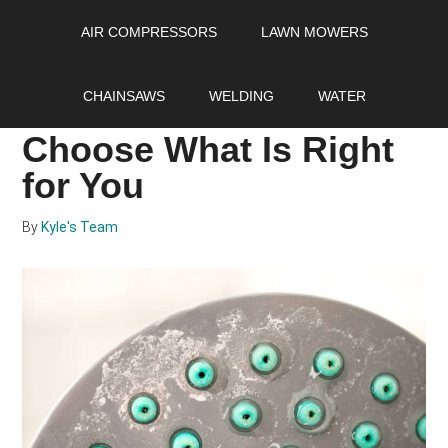
Skip
Skip
Skip
AIR COMPRESSORS
LAWN MOWERS
to
to
to
main
primary
footer
Water Softener vs
content
sidebar
CHAINSAWS
WELDING
WATER
Water Conditioner:
Choose What Is Right
for You
By
Kyle's Team