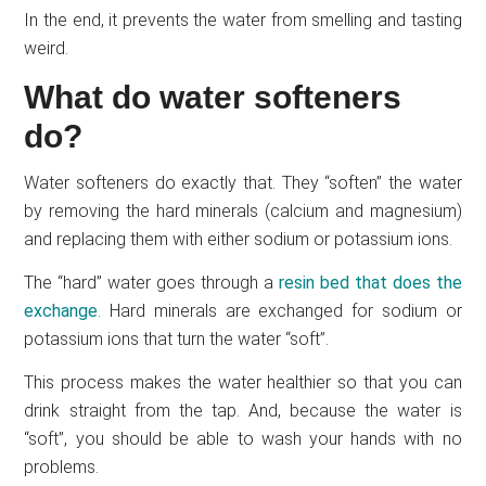
In the end, it prevents the water from smelling and tasting
weird.
What do water softeners
do?
Water softeners do exactly that. They “soften” the water
by removing the hard minerals (calcium and magnesium)
and replacing them with either sodium or potassium ions.
The “hard” water goes through a
resin bed that does the
exchange
. Hard minerals are exchanged for sodium or
potassium ions that turn the water “soft”.
This process makes the water healthier so that you can
drink straight from the tap. And, because the water is
“soft”, you should be able to wash your hands with no
problems.