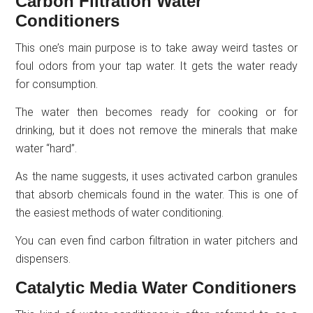
Carbon Filtration Water
Conditioners
This one’s main purpose is to take away weird tastes or
foul odors from your tap water. It gets the water ready
for consumption.
The water then becomes ready for cooking or for
drinking, but it does not remove the minerals that make
water “hard”.
As the name suggests, it uses activated carbon granules
that absorb chemicals found in the water. This is one of
the easiest methods of water conditioning.
You can even find carbon filtration in water pitchers and
dispensers.
Catalytic Media Water Conditioners