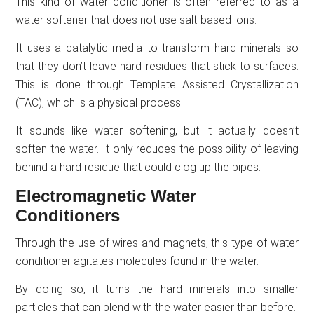
This kind of water conditioner is often referred to as a
water softener that does not use salt-based ions.
It uses a catalytic media to transform hard minerals so
that they don’t leave hard residues that stick to surfaces.
This is done through Template Assisted Crystallization
(TAC), which is a physical process.
It sounds like water softening, but it actually doesn’t
soften the water. It only reduces the possibility of leaving
behind a hard residue that could clog up the pipes.
Electromagnetic Water
Conditioners
Through the use of wires and magnets, this type of water
conditioner agitates molecules found in the water.
By doing so, it turns the hard minerals into smaller
particles that can blend with the water easier than before.