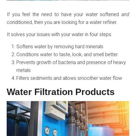
If you feel the need to have your water softened
and
conditioned, then you are looking for a water refiner.
It solves your issues with your water in four steps:
Softens water by removing hard minerals
Conditions water to taste, look, and smell better
Prevents growth of bacteria and presence of heavy
metals
Filters sediments and allows smoother water flow
Water Filtration Products