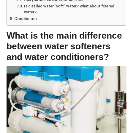
Is distilled water “soft” water? What about filtered
water?
Conclusion
What is the main difference
between water softeners
and water conditioners?