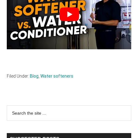
Filed Under:
Blog
,
Water softeners
Primary
Search
the
Sidebar
site
...