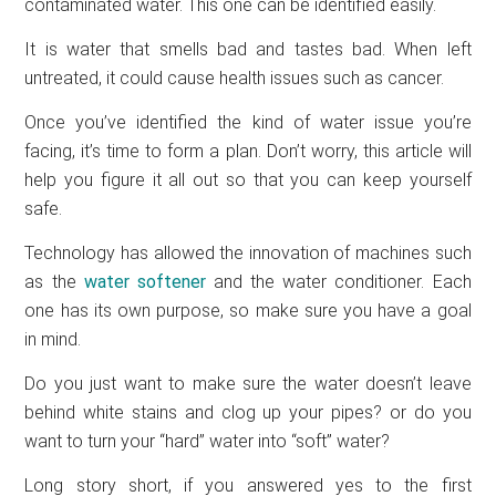
contaminated water. This one can be identified easily.
It is water that smells bad and tastes bad. When left
untreated, it could cause health issues such as cancer.
Once you’ve identified the kind of water issue you’re
facing, it’s time to form a plan. Don’t worry, this article will
help you figure it all out so that you can keep yourself
safe.
Technology has allowed the innovation of machines such
as the
water softener
and the water conditioner. Each
one has its own purpose, so make sure you have a goal
in mind.
Do you just want to make sure the water doesn’t leave
behind white stains and clog up your pipes? or do you
want to turn your “hard” water into “soft” water?
Long story short, if you answered yes to the first