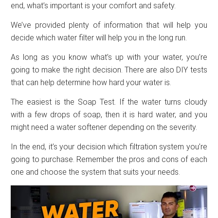
end, what’s important is your comfort and safety.
We’ve provided plenty of information that will help you
decide which water filter will help you in the long run.
As long as you know what’s up with your water, you’re
going to make the right decision. There are also DIY tests
that can help determine how hard your water is.
The easiest is the Soap Test. If the water turns cloudy
with a few drops of soap, then it is hard water, and you
might need a water softener depending on the severity.
In the end, it’s your decision which filtration system you’re
going to purchase. Remember the pros and cons of each
one and choose the system that suits your needs.