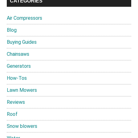
CATEGORIES
Air Compressors
Blog
Buying Guides
Chainsaws
Generators
How-Tos
Lawn Mowers
Reviews
Roof
Snow blowers