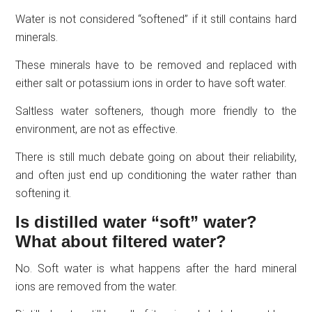
Water is not considered “softened” if it still contains hard
minerals.
These minerals have to be removed and replaced with
either salt or potassium ions in order to have soft water.
Saltless water softeners, though more friendly to the
environment, are not as effective.
There is still much debate going on about their reliability,
and often just end up conditioning the water rather than
softening it.
Is distilled water “soft” water?
What about filtered water?
No. Soft water is what happens after the hard mineral
ions are removed from the water.