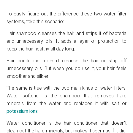
To easily figure out the difference these two water filter
systems, take this scenario:
Hair shampoo cleanses the hair and strips it of bacteria
and unnecessary oils. It adds a layer of protection to
keep the hair healthy all day long.
Hair conditioner doesn’t cleanse the hair or strip off
unnecessary oils. But when you do use it, your hair feels
smoother and silkier
The same is true with the two main kinds of water filters.
Water softener is the shampoo that removes hard
minerals from the water and replaces it with salt or
potassium ions
.
Water conditioner is the hair conditioner that doesn’t
clean out the hard minerals, but makes it seem as if it did.