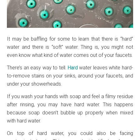
It may be baffling for some to learn that there is “hard”
water and there is “soft” water. Thing is, you might not
even know what kind of water comes out of your faucets.
There’s an easy way to tell.
Hard
water leaves white hard-
to-remove stains on your sinks, around your faucets, and
under your showerheads.
If you wash your hands with soap and feel a filmy residue
after rinsing, you may have hard water. This happens
because soap doesn’t bubble up properly when mixed
with hard water.
On top of hard water, you could also be facing