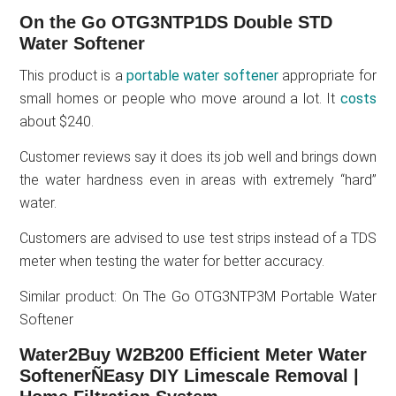
On the Go OTG3NTP1DS Double STD
Water Softener
This product is a
portable water softener
appropriate for
small homes or people who move around a lot. It
costs
about $240.
Customer reviews say it does its job well and brings down
the water hardness even in areas with extremely “hard”
water.
Customers are advised to use test strips instead of a TDS
meter when testing the water for better accuracy.
Similar product: On The Go OTG3NTP3M Portable Water
Softener
Water2Buy W2B200 Efficient Meter Water
SoftenerÑEasy DIY Limescale Removal |