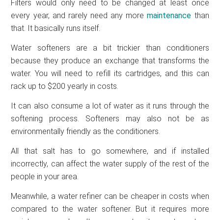
Filters would only need to be changed at least once
every year, and rarely need any more
maintenance
than
that. It basically runs itself.
Water softeners are a bit trickier than conditioners
because they produce an exchange that transforms the
water. You will need to refill its cartridges, and this can
rack up to $200 yearly in costs.
It can also consume a lot of water as it runs through the
softening process. Softeners may also not be as
environmentally friendly as the conditioners.
All that salt has to go somewhere, and if installed
incorrectly, can affect the water supply of the rest of the
people in your area.
Meanwhile, a water refiner can be cheaper in costs when
compared to the water softener. But it requires more