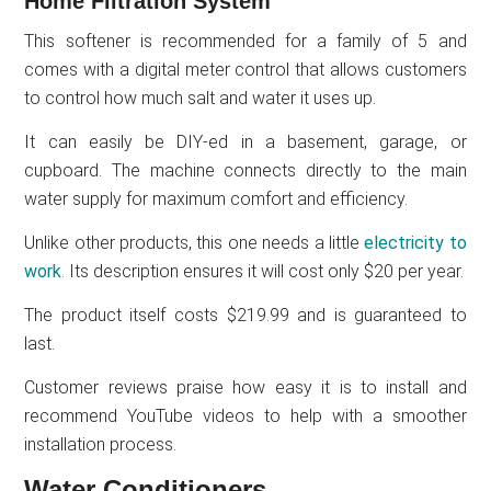
Home Filtration System
This softener is recommended for a family of 5 and
comes with a digital meter control that allows customers
to control how much salt and water it uses up.
It can easily be DIY-ed in a basement, garage, or
cupboard. The machine connects directly to the main
water supply for maximum comfort and efficiency.
Unlike other products, this one needs a little
electricity to
work
. Its description ensures it will cost only $20 per year.
The product itself costs $219.99 and is guaranteed to
last.
Customer reviews praise how easy it is to install and
recommend YouTube videos to help with a smoother
installation process.
Water Conditioners