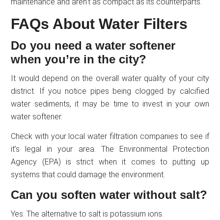
maintenance and aren’t as compact as its counterparts.
FAQs About Water Filters
Do you need a water softener
when you’re in the city?
It would depend on the overall water quality of your city
district. If you notice pipes being clogged by calcified
water sediments, it may be time to invest in your own
water softener.
Check with your local water filtration companies to see if
it’s legal in your area. The Environmental Protection
Agency (EPA) is strict when it comes to putting up
systems that could damage the environment.
Can you soften water without salt?
Yes. The alternative to salt is potassium ions.