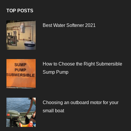
TOP POSTS
Best Water Softener 2021
How to Choose the Right Submersible
Sump Pump
Choosing an outboard motor for your
small boat