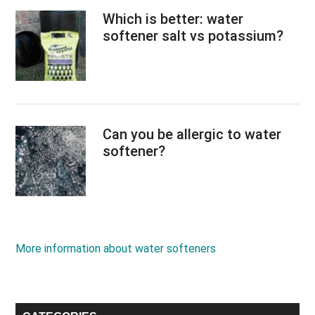
Which is better: water
softener salt vs potassium?
Can you be allergic to water
softener?
More information about water softeners