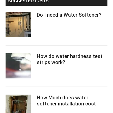
SUGGESTED POSTS
Do I need a Water Softener?
How do water hardness test
strips work?
How Much does water
softener installation cost