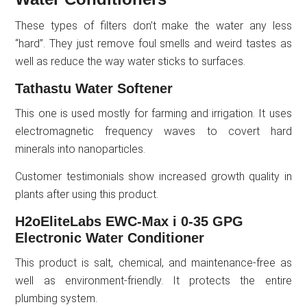
These types of filters don’t make the water any less
“hard”. They just remove foul smells and weird tastes as
well as reduce the way water sticks to surfaces.
Tathastu Water Softener
This one is used mostly for farming and irrigation. It uses
electromagnetic frequency waves to covert hard
minerals into nanoparticles.
Customer testimonials show increased growth quality in
plants after using this product.
H2oEliteLabs EWC-Max i 0-35 GPG
Electronic Water Conditioner
This product is salt, chemical, and maintenance-free as
well as environment-friendly. It protects the entire
plumbing system.