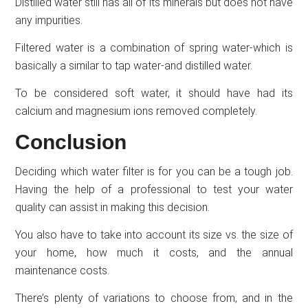
Distilled water still has all of its minerals but does not have
any impurities.
Filtered water is a combination of spring water-which is
basically a similar to tap water-and distilled water.
To be considered soft water, it should have had its
calcium and magnesium ions removed completely.
Conclusion
Deciding which water filter is for you can be a tough job.
Having the help of a professional to test your water
quality can assist in making this decision.
You also have to take into account its size vs. the size of
your home, how much it costs, and the annual
maintenance costs.
There’s plenty of variations to choose from, and in the