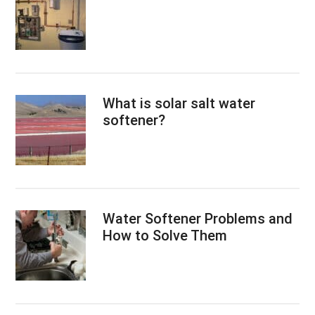
What is solar salt water
softener?
Water Softener Problems and
How to Solve Them