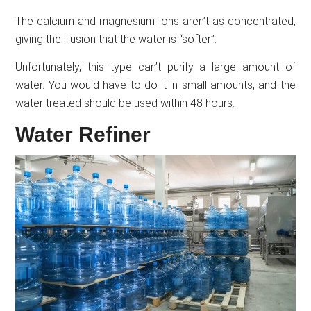
The calcium and magnesium ions aren’t as concentrated,
giving the illusion that the water is “softer”.
Unfortunately, this type can’t purify a large amount of
water. You would have to do it in small amounts, and the
water treated should be used within 48 hours.
Water Refiner