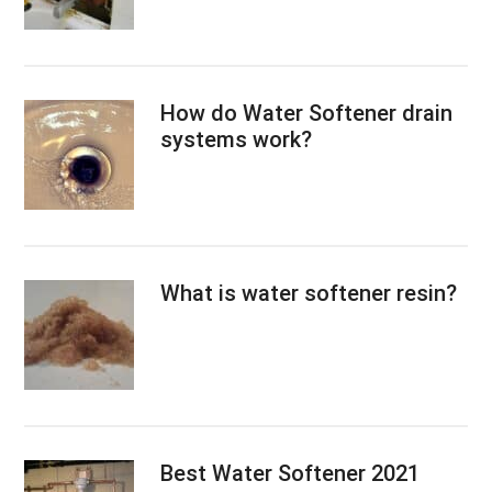
How do Water Softener drain
systems work?
What is water softener resin?
Best Water Softener 2021