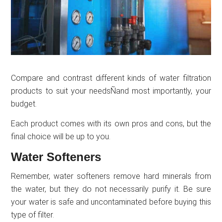
Compare and contrast different kinds of water filtration
products to suit your needsÑand most importantly, your
budget.
Each product comes with its own pros and cons, but the
final choice will be up to you.
Water Softeners
Remember, water softeners remove hard minerals from
the water, but they do not necessarily purify it. Be sure
your water is safe and uncontaminated before buying this
type of filter.