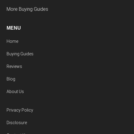
More Buying Guides
MENU
Home
Buying Guides
Reviews
Blog
About Us
Privacy Policy
Disclosure